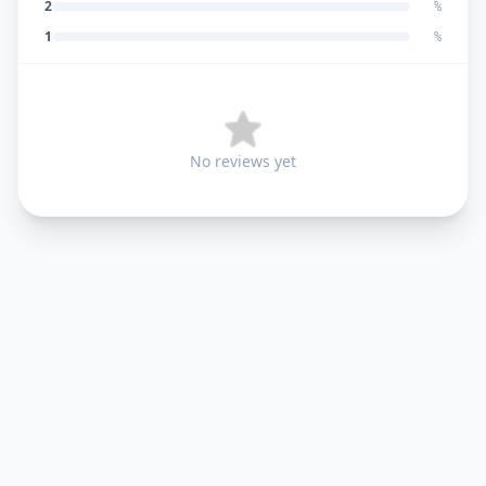
2
%
1
%
No reviews yet