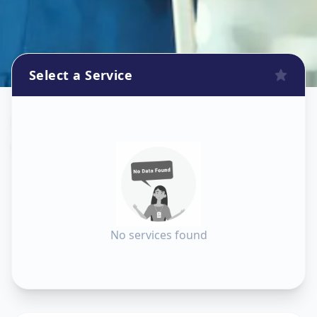
Select a Service
Dishtv Repair
in
Ashok Vatika
,
Surat
No services found