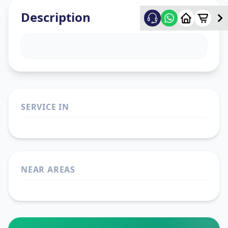
Description
SERVICE IN
NEAR AREAS