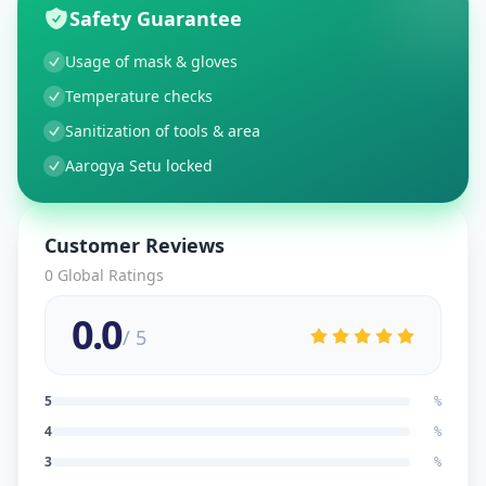
Safety Guarantee
Usage of mask & gloves
Temperature checks
Sanitization of tools & area
Aarogya Setu locked
Customer Reviews
0
Global Ratings
0.0
/ 5
5
%
4
%
3
%