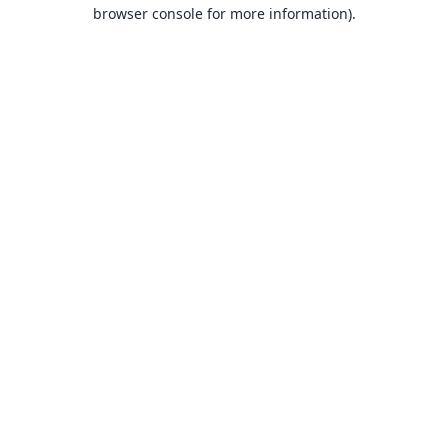
browser console for more information).