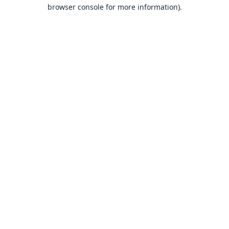
browser console for more information).