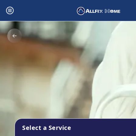
Select a Service