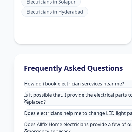
Electricians
in
Solapur
Electricians
in
Hyderabad
Frequently Asked Questions
How do i book electrician sercvices near me?
Is it possible that, I provide the electrical parts 
replaced?
Does electricians help me to change LED light p
Does Allfix Home electricians provide a few of o
emergency services?