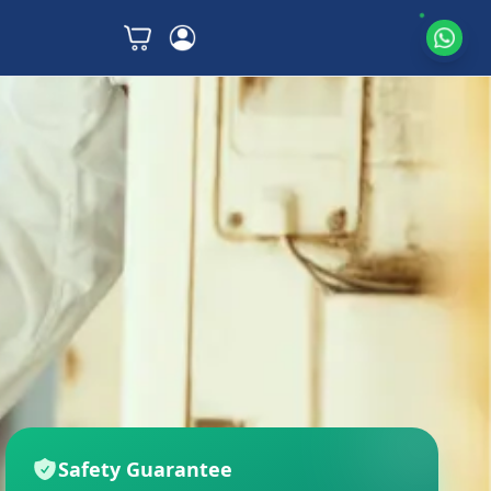
Safety Guarantee