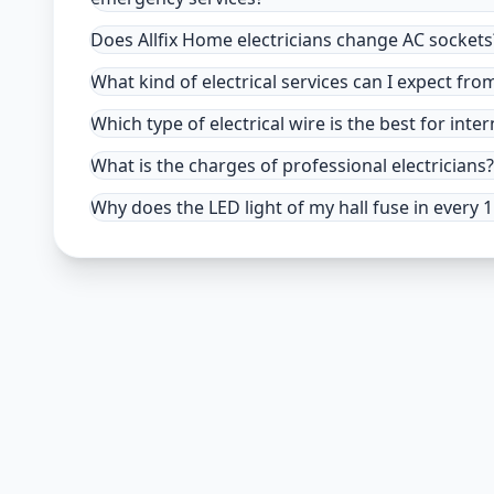
Does Allfix Home electricians change AC sockets
What kind of electrical services can I expect fro
Which type of electrical wire is the best for inter
What is the charges of professional electricians?
Why does the LED light of my hall fuse in every 