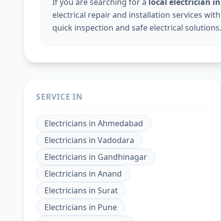
If you are searching for a
local electrician i
electrical repair and installation services wi
quick inspection and safe electrical solutions
SERVICE IN
Electricians
in
Ahmedabad
Electricians
in
Vadodara
Electricians
in
Gandhinagar
Electricians
in
Anand
Electricians
in
Surat
Electricians
in
Pune