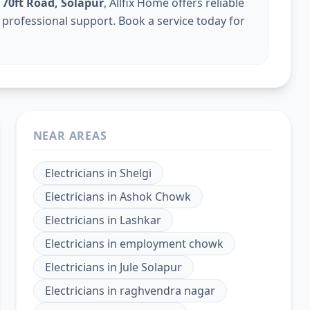
n 70ft Road, Solapur
, Allfix Home offers reliable
th professional support. Book a service today for
.
NEAR AREAS
Electricians
in
Shelgi
Electricians
in
Ashok Chowk
Electricians
in
Lashkar
Electricians
in
employment chowk
Electricians
in
Jule Solapur
Electricians
in
raghvendra nagar