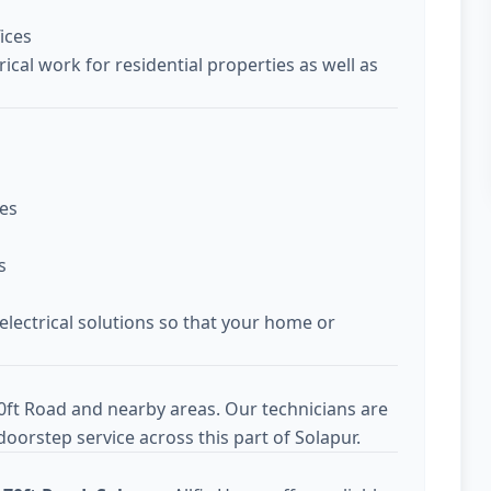
ices
ical work for residential properties as well as
ces
s
 electrical solutions so that your home or
0ft Road and nearby areas. Our technicians are
oorstep service across this part of Solapur.