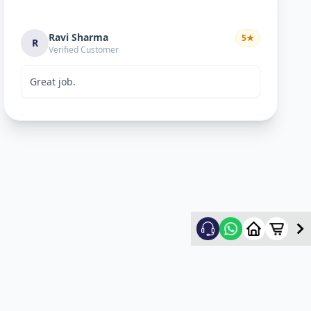
Ravi Sharma
5
★
R
Verified Customer
Great job.
mitultechs
5
★
m
Verified Customer
Best work. Fast and simple...
mehul
5
★
m
Verified Customer
good