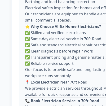
Earthing and load balancing correction
Electrical safety inspection for homes and off
Our technicians are equipped to handle electr
small commercial spaces.
⭐
Why Choose Allfix Home Electricians?
✅ Skilled and verified electricians
✅ Same-day electrical service in 70ft Road
✅ Safe and standard electrical repair practi
✅ Clear diagnosis before repair work
✅ Transparent pricing and genuine material
✅ Reliable service support
Our focus is to provide safe and long-lasting
workplace runs smoothly.
📍 Local Electrician Near 70ft Road
We provide electrician services throughout 7
available for quick response and convenient d
📞
Book Electrician Service in 70ft Road