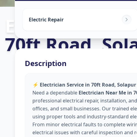
Electricians
in
Electric Repair
70ft Road
,
Sol
Description
⚡
Electrician Service in 70ft Road, Solapur
Need a dependable
Electrician Near Me in 7
professional electrical repair, installation,
offices, and small businesses. Our trained elec
using proper tools and industry-standard elec
From minor electrical faults to complete wir
electrical issues with careful inspection and 