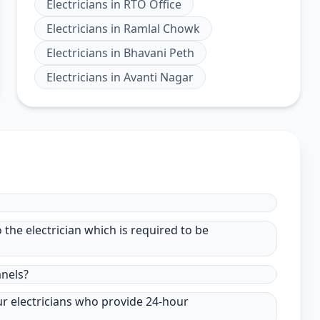
Electricians
in
RTO Office
Electricians
in
Ramlal Chowk
Electricians
in
Bhavani Peth
Electricians
in
Avanti Nagar
to the electrician which is required to be
anels?
ur electricians who provide 24-hour