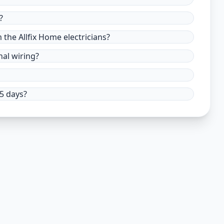
?
m the Allfix Home electricians?
nal wiring?
15 days?