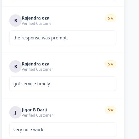
Rajendra oza
5
★
R
Verified Customer
the response was prompt.
Rajendra oza
5
★
R
Verified Customer
got service timely.
Jigar B Darji
5
★
J
Verified Customer
very nice work