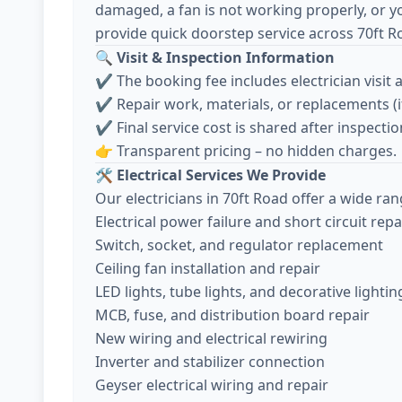
damaged, a fan is not working properly, or y
provide quick doorstep service across 70ft R
🔍
Visit & Inspection Information
✔️ The booking fee includes electrician visit 
✔️ Repair work, materials, or replacements (
✔️ Final service cost is shared after inspec
👉 Transparent pricing – no hidden charges.
🛠️
Electrical Services We Provide
Our electricians in 70ft Road offer a wide ran
Electrical power failure and short circuit repa
Switch, socket, and regulator replacement
Ceiling fan installation and repair
LED lights, tube lights, and decorative lightin
MCB, fuse, and distribution board repair
New wiring and electrical rewiring
Inverter and stabilizer connection
Geyser electrical wiring and repair