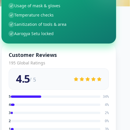
Usage of mask & gloves
Temperature checks
Sanitization of tools & area
Aarogya Setu locked
Customer Reviews
195
Global Ratings
4.5
/ 5
5
34
%
4
4
%
3
2
%
2
0
%
1
3
%