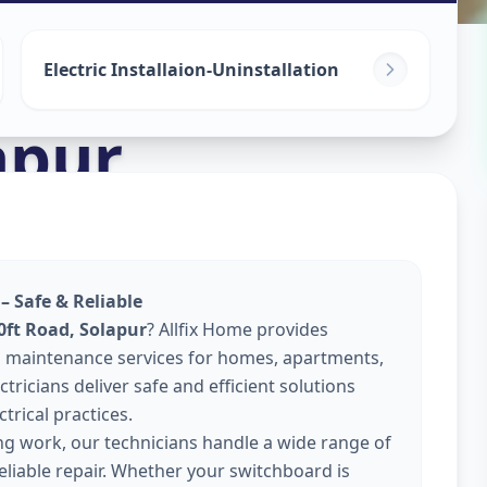
Electric Installaion-Uninstallation
apur
 – Safe & Reliable
0ft Road, Solapur
? Allfix Home provides
 and maintenance services for homes, apartments,
tricians deliver safe and efficient solutions
trical practices.
ing work, our technicians handle a wide range of
reliable repair. Whether your switchboard is