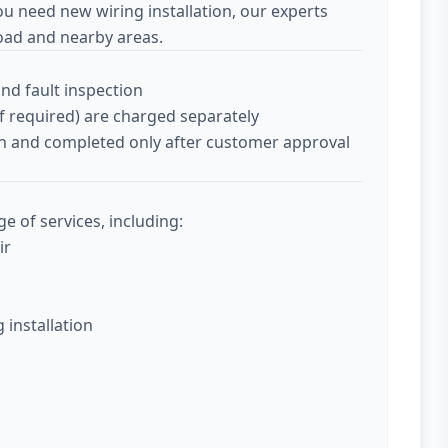
ou need new wiring installation, our experts
oad and nearby areas.
and fault inspection
if required) are charged separately
tion and completed only after customer approval
ge of services, including:
ir
g installation