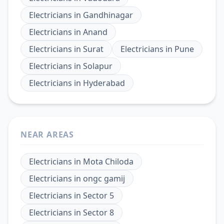
Electricians
in
Gandhinagar
Electricians
in
Anand
Electricians
in
Surat
Electricians
in
Pune
Electricians
in
Solapur
Electricians
in
Hyderabad
NEAR AREAS
Electricians
in
Mota Chiloda
Electricians
in
ongc gamij
Electricians
in
Sector 5
Electricians
in
Sector 8