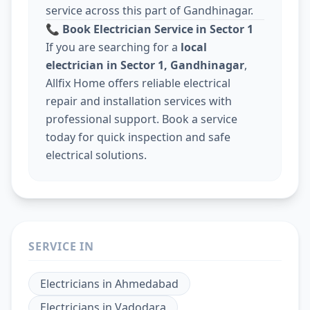
service across this part of Gandhinagar.
📞
Book Electrician Service in Sector 1
If you are searching for a
local
electrician in Sector 1, Gandhinagar
,
Allfix Home offers reliable electrical
repair and installation services with
professional support. Book a service
today for quick inspection and safe
electrical solutions.
SERVICE IN
Electricians
in
Ahmedabad
Electricians
in
Vadodara