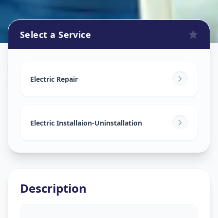
Select a Service
Electricians
in
Sector 1
,
Gandhinagar
Electric Repair
Electric Installaion-Uninstallation
Description