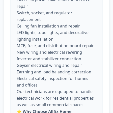
repair
Switch, socket, and regulator
replacement
Ceiling fan installation and repair
LED lights, tube lights, and decorative
lighting installation
MCB, fuse, and distribution board repair
New wiring and electrical rewiring
Inverter and stabilizer connection
Geyser electrical wiring and repair
Earthing and load balancing correction
Electrical safety inspection for homes
and offices
Our technicians are equipped to handle
electrical work for residential properties
as well as small commercial spaces.
⭐
Why Choose Allfix Home