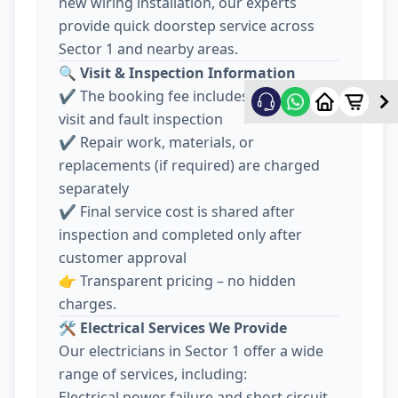
new wiring installation, our experts
provide quick doorstep service across
Sector 1 and nearby areas.
🔍
Visit & Inspection Information
✔️ The booking fee includes electrician
visit and fault inspection
✔️ Repair work, materials, or
replacements (if required) are charged
separately
✔️ Final service cost is shared after
inspection and completed only after
customer approval
👉 Transparent pricing – no hidden
charges.
🛠️
Electrical Services We Provide
Our electricians in Sector 1 offer a wide
range of services, including:
Electrical power failure and short circuit