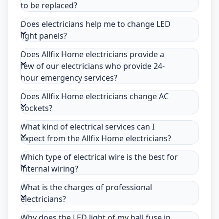
to be replaced?
Does electricians help me to change LED
light panels?
Does Allfix Home electricians provide a
few of our electricians who provide 24-
hour emergency services?
Does Allfix Home electricians change AC
sockets?
What kind of electrical services can I
expect from the Allfix Home electricians?
Which type of electrical wire is the best for
internal wiring?
What is the charges of professional
electricians?
Why does the LED light of my hall fuse in