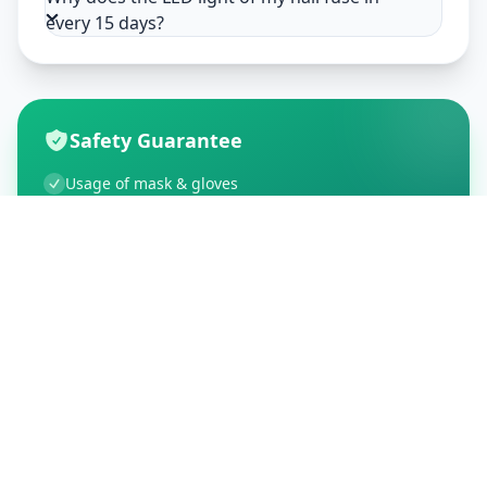
every 15 days?
Safety Guarantee
Usage of mask & gloves
Temperature checks
Sanitization of tools & area
Aarogya Setu locked
Customer Reviews
195
Global Ratings
4.5
/ 5