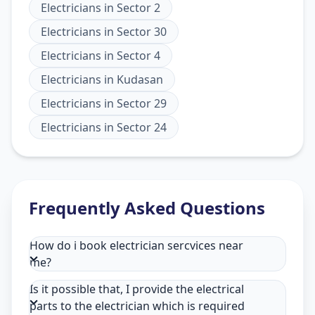
Electricians
in
Sector 2
Electricians
in
Sector 30
Electricians
in
Sector 4
Electricians
in
Kudasan
Electricians
in
Sector 29
Electricians
in
Sector 24
Frequently Asked Questions
How do i book electrician sercvices near
me?
Is it possible that, I provide the electrical
parts to the electrician which is required