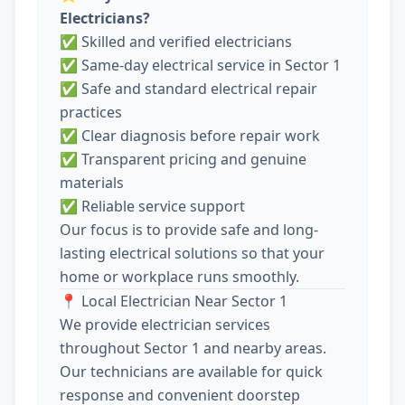
Electricians?
✅ Skilled and verified electricians
✅ Same-day electrical service in Sector 1
✅ Safe and standard electrical repair
practices
✅ Clear diagnosis before repair work
✅ Transparent pricing and genuine
materials
✅ Reliable service support
Our focus is to provide safe and long-
lasting electrical solutions so that your
home or workplace runs smoothly.
📍 Local Electrician Near Sector 1
We provide electrician services
throughout Sector 1 and nearby areas.
Our technicians are available for quick
response and convenient doorstep