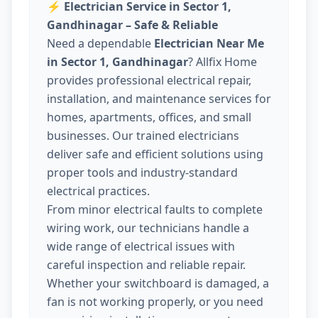
⚡
Electrician Service in Sector 1,
Gandhinagar – Safe & Reliable
Need a dependable
Electrician Near Me
in Sector 1, Gandhinagar
? Allfix Home
provides professional electrical repair,
installation, and maintenance services for
homes, apartments, offices, and small
businesses. Our trained electricians
deliver safe and efficient solutions using
proper tools and industry-standard
electrical practices.
From minor electrical faults to complete
wiring work, our technicians handle a
wide range of electrical issues with
careful inspection and reliable repair.
Whether your switchboard is damaged, a
fan is not working properly, or you need