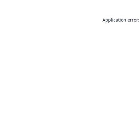
Application error: