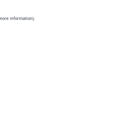
 more information).