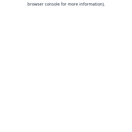
browser console for more information).