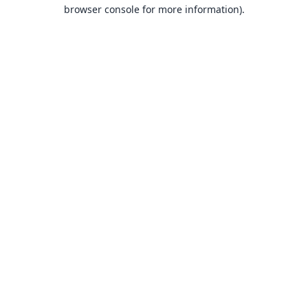
browser console for more information).