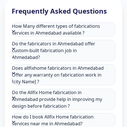
Frequently Asked Questions
How Many different types of fabrications
services in Ahmedabad available ?
Do the fabricators in Ahmedabad offer
custom-built fabrication job in
Ahmedabad?
Does allfixhome fabricators in Ahmedabad
Offer any warranty on fabrication work in
[city Name] ?
Do the Allfix Home fabrication in
Ahmedabad provide help in improving my
design before fabrication ?
How do I book Allfix Home fabrication
services near me in Ahmedabad?