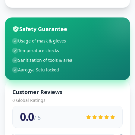
Safety Guarantee
Usage of mask & gloves
Temperature checks
Sanitization of tools & area
Aarogya Setu locked
Customer Reviews
0
Global Ratings
0.0
/ 5