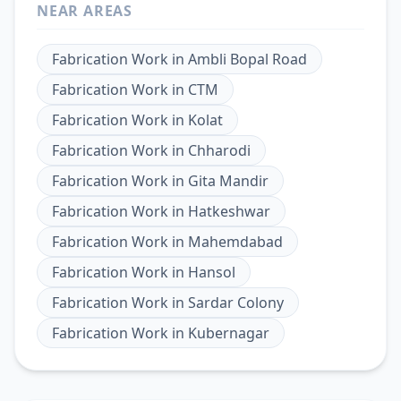
NEAR AREAS
Fabrication Work
in
Ambli Bopal Road
Fabrication Work
in
CTM
Fabrication Work
in
Kolat
Fabrication Work
in
Chharodi
Fabrication Work
in
Gita Mandir
Fabrication Work
in
Hatkeshwar
Fabrication Work
in
Mahemdabad
Fabrication Work
in
Hansol
Fabrication Work
in
Sardar Colony
Fabrication Work
in
Kubernagar