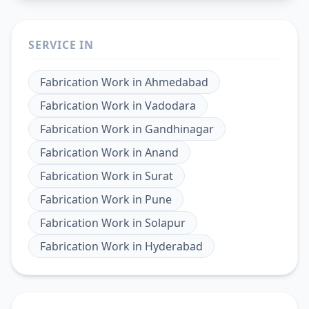
SERVICE IN
Fabrication Work
in
Ahmedabad
Fabrication Work
in
Vadodara
Fabrication Work
in
Gandhinagar
Fabrication Work
in
Anand
Fabrication Work
in
Surat
Fabrication Work
in
Pune
Fabrication Work
in
Solapur
Fabrication Work
in
Hyderabad