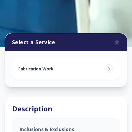
Select a Service
Fabrication Work
in
Shahpur
,
Ahmedabad
Fabrication Work
Description
Inclusions & Exclusions