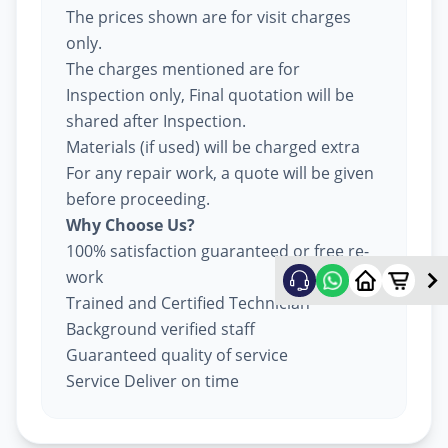
The prices shown are for visit charges
only.
The charges mentioned are for
Inspection only, Final quotation will be
shared after Inspection.
Materials (if used) will be charged extra
For any repair work, a quote will be given
before proceeding.
Why Choose Us?
100% satisfaction guaranteed or free re-
work
Trained and Certified Technician
Background verified staff
Guaranteed quality of service
Service Deliver on time