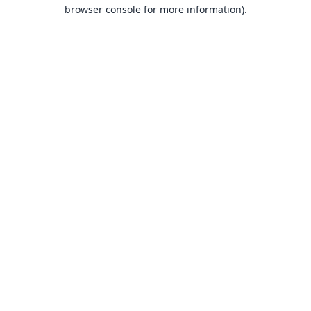
browser console for more information).