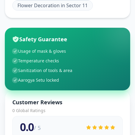
Flower Decoration
in
Sector 11
Safety Guarantee
Usage of mask & gloves
Temperature checks
Sanitization of tools & area
Aarogya Setu locked
Customer Reviews
0
Global Ratings
0.0
/ 5