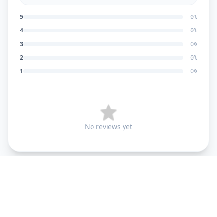
5
0
%
4
0
%
3
0
%
2
0
%
1
0
%
No reviews yet