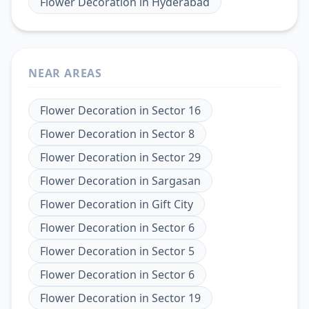
Flower Decoration
in
Hyderabad
NEAR AREAS
Flower Decoration
in
Sector 16
Flower Decoration
in
Sector 8
Flower Decoration
in
Sector 29
Flower Decoration
in
Sargasan
Flower Decoration
in
Gift City
Flower Decoration
in
Sector 6
Flower Decoration
in
Sector 5
Flower Decoration
in
Sector 6
Flower Decoration
in
Sector 19