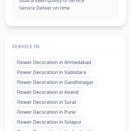
Guaranteed quality of service
Service Deliver on time
SERVICE IN
Flower Decoration
in
Ahmedabad
Flower Decoration
in
Vadodara
Flower Decoration
in
Gandhinagar
Flower Decoration
in
Anand
Flower Decoration
in
Surat
Flower Decoration
in
Pune
Flower Decoration
in
Solapur