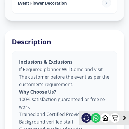
Sector 8
,
Gandhinagar
Event Flower Decoration
Description
Inclusions & Exclusions
If Required planner Will Come and visit
The customer before the event as per the
customer's requirement.
Why Choose Us?
100% satisfaction guaranteed or free re-
work
Trained and Certified Providers
Background verified staff