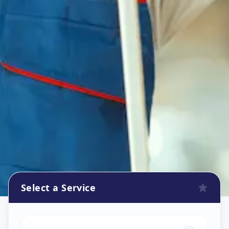
Select a Service
Flower Decoration
in