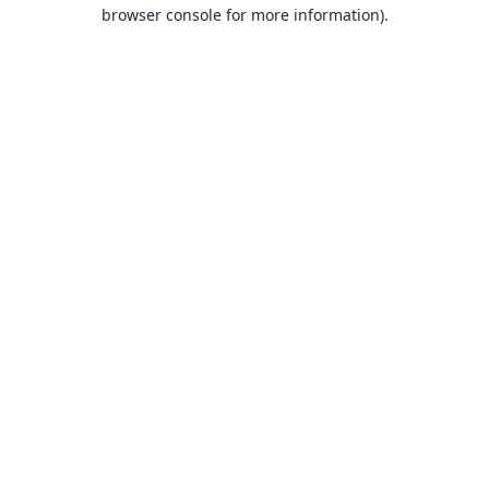
browser console for more information).