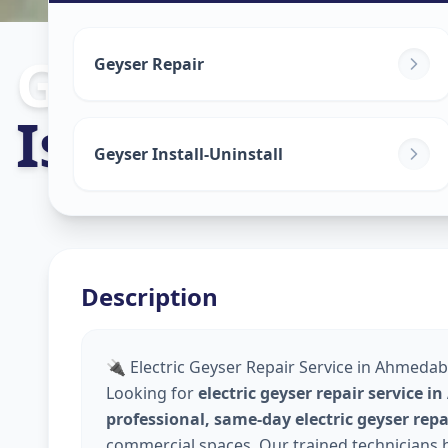
Geyser Repair
Geyser Repair
Iskon
,
Ahmed
Geyser Install-Uninstall
Description
🔌 Electric Geyser Repair Service in Ahmedaba
Looking for
electric geyser repair service 
professional, same-day electric geyser rep
commercial spaces. Our trained technicians h