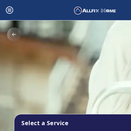
Select a Service