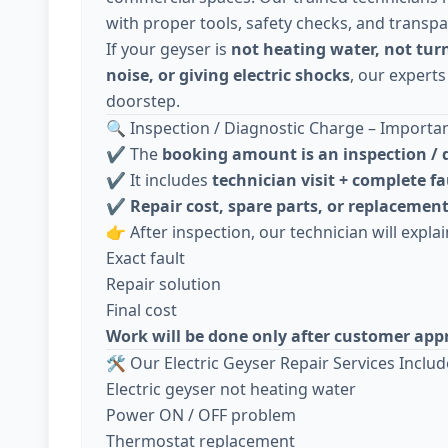
with proper tools, safety checks, and transpa
If your geyser is
not heating water, not tur
noise, or giving electric shocks
, our experts
doorstep.
🔍 Inspection / Diagnostic Charge – Importa
✔️ The
booking amount is an inspection / 
✔️ It includes
technician visit + complete fa
✔️
Repair cost, spare parts, or replacement
👉 After inspection, our technician will explai
Exact fault
Repair solution
Final cost
Work will be done only after customer app
🛠️ Our Electric Geyser Repair Services Includ
Electric geyser not heating water
Power ON / OFF problem
Thermostat replacement