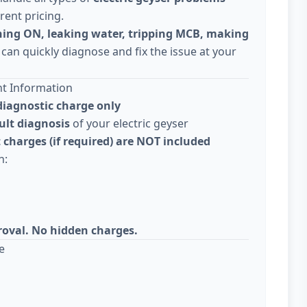
rent pricing.
ning ON, leaking water, tripping MCB, making
 can quickly diagnose and fix the issue at your
nt Information
diagnostic charge only
ult diagnosis
of your electric geyser
 charges (if required) are NOT included
n:
roval. No hidden charges.
e