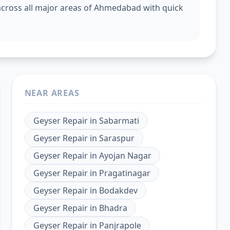
cross all major areas of Ahmedabad with quick
NEAR AREAS
Geyser Repair
in
Sabarmati
Geyser Repair
in
Saraspur
Geyser Repair
in
Ayojan Nagar
Geyser Repair
in
Pragatinagar
Geyser Repair
in
Bodakdev
Geyser Repair
in
Bhadra
Geyser Repair
in
Panjrapole