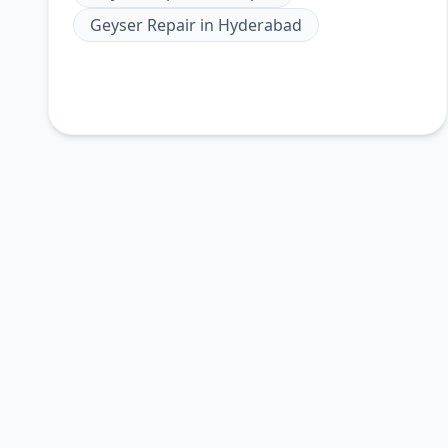
Geyser Repair
in
Hyderabad