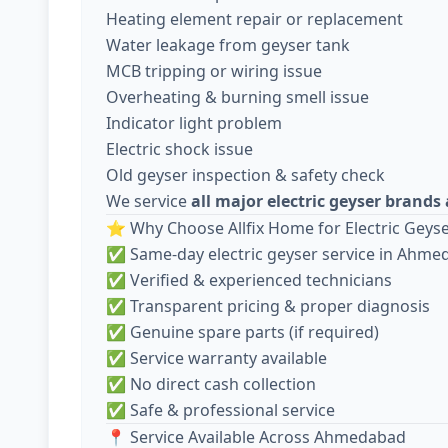
Heating element repair or replacement
Water leakage from geyser tank
MCB tripping or wiring issue
Overheating & burning smell issue
Indicator light problem
Electric shock issue
Old geyser inspection & safety check
We service
all major electric geyser brand
⭐ Why Choose Allfix Home for Electric Geyse
✅ Same-day electric geyser service in Ahm
✅ Verified & experienced technicians
✅ Transparent pricing & proper diagnosis
✅ Genuine spare parts (if required)
✅ Service warranty available
✅ No direct cash collection
✅ Safe & professional service
📍 Service Available Across Ahmedabad