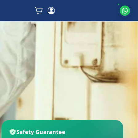
Safety Guarantee