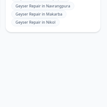
Geyser Repair
in
Navrangpura
Geyser Repair
in
Makarba
Geyser Repair
in
Nikol