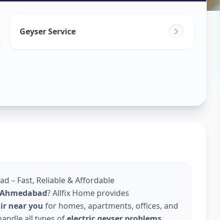
in
Geyser Service
abad
d – Fast, Reliable & Affordable
in Ahmedabad
? Allfix Home provides
air near you
for homes, apartments, offices, and
andle all types of
electric geyser problems