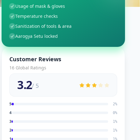
Usage of mask & gloves
Temperature checks
Sanitization of tools & area
Aarogya Setu locked
Customer Reviews
16
Global Ratings
3.2
/ 5
5
2
%
4
0
%
3
1
%
2
1
%
1
1
%