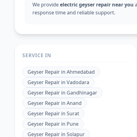
We provide
electric geyser repair near you
a
response time and reliable support.
SERVICE IN
Geyser Repair
in
Ahmedabad
Geyser Repair
in
Vadodara
Geyser Repair
in
Gandhinagar
Geyser Repair
in
Anand
Geyser Repair
in
Surat
Geyser Repair
in
Pune
Geyser Repair
in
Solapur