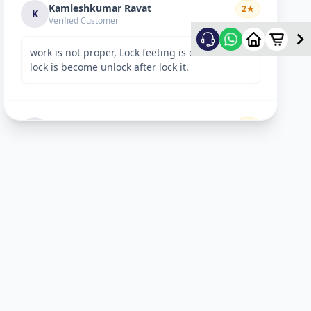
Kamleshkumar Ravat
2
★
K
Verified Customer
work is not proper, Lock feeting is done but
lock is become unlock after lock it.
Sandeep Shreevastav
1
★
S
Verified Customer
I have raised a complain over email with
details. Subject: “Reporting unsafe behaviour
and overcharging by Allfix Employee”. Please
take a look.