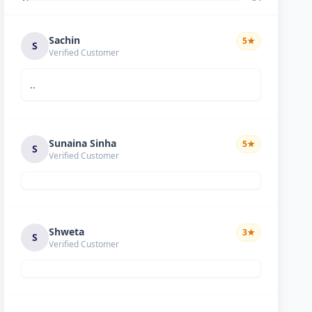
Sachin
5
★
S
Verified Customer
..
Sunaina Sinha
5
★
S
Verified Customer
Shweta
3
★
S
Verified Customer