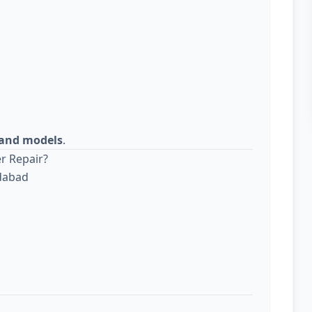
s and models
.
r Repair?
edabad