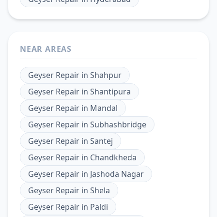
NEAR AREAS
Geyser Repair
in
Shahpur
Geyser Repair
in
Shantipura
Geyser Repair
in
Mandal
Geyser Repair
in
Subhashbridge
Geyser Repair
in
Santej
Geyser Repair
in
Chandkheda
Geyser Repair
in
Jashoda Nagar
Geyser Repair
in
Shela
Geyser Repair
in
Paldi