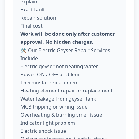
explain:
Exact fault
Repair solution
Final cost
Work will be done only after customer
approval. No hidden charges.
🛠️ Our Electric Geyser Repair Services
Include
Electric geyser not heating water
Power ON / OFF problem
Thermostat replacement
Heating element repair or replacement
Water leakage from geyser tank
MCB tripping or wiring issue
Overheating & burning smell issue
Indicator light problem
Electric shock issue
Old geyser inspection & safety check