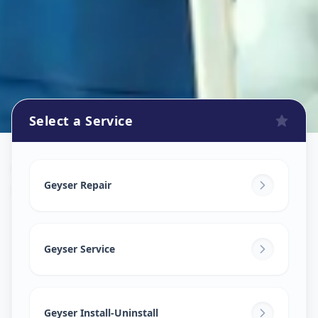
Select a Service
Geyser Repair
in
Khodiar Nagar
,
Ahmedabad
Geyser Repair
Geyser Service
Geyser Install-Uninstall