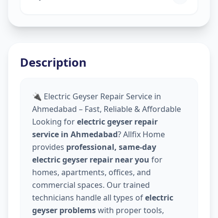
Description
🔌 Electric Geyser Repair Service in
Ahmedabad – Fast, Reliable & Affordable
Looking for
electric geyser repair
service in Ahmedabad
? Allfix Home
provides
professional, same-day
electric geyser repair near you
for
homes, apartments, offices, and
commercial spaces. Our trained
technicians handle all types of
electric
geyser problems
with proper tools,