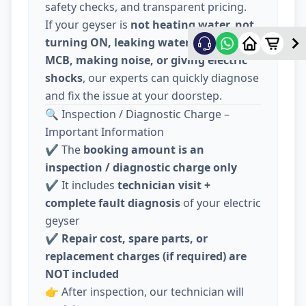
safety checks, and transparent pricing.
If your geyser is
not heating water, not
turning ON, leaking water, tripping
MCB, making noise, or giving electric
shocks
, our experts can quickly diagnose
and fix the issue at your doorstep.
🔍 Inspection / Diagnostic Charge –
Important Information
✔️ The
booking amount is an
inspection / diagnostic charge only
✔️ It includes
technician visit +
complete fault diagnosis
of your electric
geyser
✔️
Repair cost, spare parts, or
replacement charges (if required) are
NOT included
👉 After inspection, our technician will