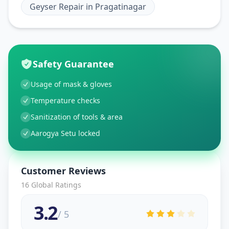
Geyser Repair
in
Pragatinagar
Safety Guarantee
Usage of mask & gloves
Temperature checks
Sanitization of tools & area
Aarogya Setu locked
Customer Reviews
16
Global Ratings
3.2
/ 5