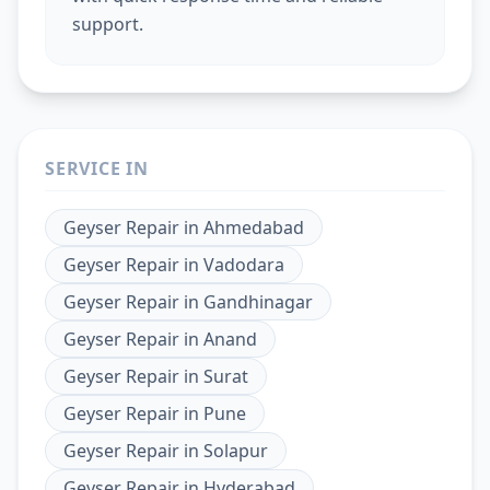
support.
SERVICE IN
Geyser Repair
in
Ahmedabad
Geyser Repair
in
Vadodara
Geyser Repair
in
Gandhinagar
Geyser Repair
in
Anand
Geyser Repair
in
Surat
Geyser Repair
in
Pune
Geyser Repair
in
Solapur
Geyser Repair
in
Hyderabad