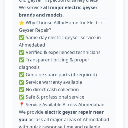
We service
all major electric geyser
brands and models
.
⭐ Why Choose Allfix Home for Electric
Geyser Repair?
✅ Same-day electric geyser service in
Ahmedabad
✅ Verified & experienced technicians
✅ Transparent pricing & proper
diagnosis
✅ Genuine spare parts (if required)
✅ Service warranty available
✅ No direct cash collection
✅ Safe & professional service
📍 Service Available Across Ahmedabad
We provide
electric geyser repair near
you
across all major areas of Ahmedabad
with quick response time and reliable