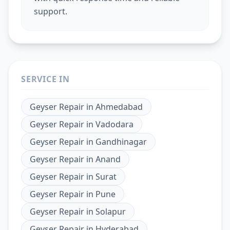
support.
SERVICE IN
Geyser Repair
in
Ahmedabad
Geyser Repair
in
Vadodara
Geyser Repair
in
Gandhinagar
Geyser Repair
in
Anand
Geyser Repair
in
Surat
Geyser Repair
in
Pune
Geyser Repair
in
Solapur
Geyser Repair
in
Hyderabad