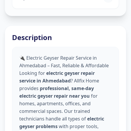
Description
🔌 Electric Geyser Repair Service in
Ahmedabad – Fast, Reliable & Affordable
Looking for
electric geyser repair
service in Ahmedabad
? Allfix Home
provides
professional, same-day
electric geyser repair near you
for
homes, apartments, offices, and
commercial spaces. Our trained
technicians handle all types of
electric
geyser problems
with proper tools,