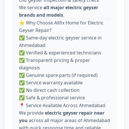
We service
all major electric geyser
brands and models
.
⭐ Why Choose Allfix Home for Electric
Geyser Repair?
✅ Same-day electric geyser service in
Ahmedabad
✅ Verified & experienced technicians
✅ Transparent pricing & proper
diagnosis
✅ Genuine spare parts (if required)
✅ Service warranty available
✅ No direct cash collection
✅ Safe & professional service
📍 Service Available Across Ahmedabad
We provide
electric geyser repair near
you
across all major areas of Ahmedabad
with quick response time and reliable