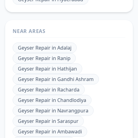
NEAR AREAS
Geyser Repair
in
Adalaj
Geyser Repair
in
Ranip
Geyser Repair
in
Hathijan
Geyser Repair
in
Gandhi Ashram
Geyser Repair
in
Racharda
Geyser Repair
in
Chandlodiya
Geyser Repair
in
Navrangpura
Geyser Repair
in
Saraspur
Geyser Repair
in
Ambawadi