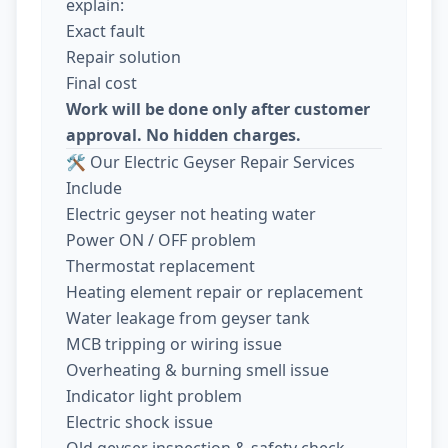
explain:
Exact fault
Repair solution
Final cost
Work will be done only after customer
approval. No hidden charges.
🛠️ Our Electric Geyser Repair Services
Include
Electric geyser not heating water
Power ON / OFF problem
Thermostat replacement
Heating element repair or replacement
Water leakage from geyser tank
MCB tripping or wiring issue
Overheating & burning smell issue
Indicator light problem
Electric shock issue
Old geyser inspection & safety check