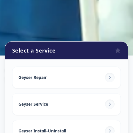
Select a Service
Geyser Repair
in
Shah E Alam Roja
,
Ahmedabad
Geyser Repair
Geyser Service
Geyser Install-Uninstall