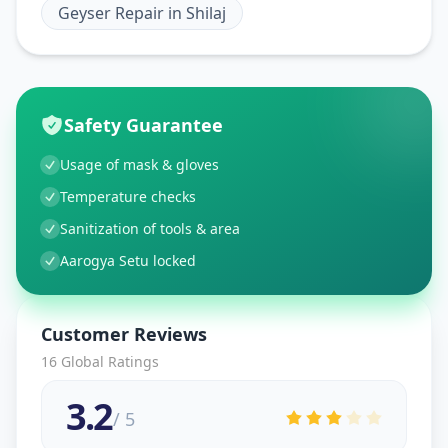
Geyser Repair
in
Shilaj
Safety Guarantee
Usage of mask & gloves
Temperature checks
Sanitization of tools & area
Aarogya Setu locked
Customer Reviews
16
Global Ratings
3.2
/ 5