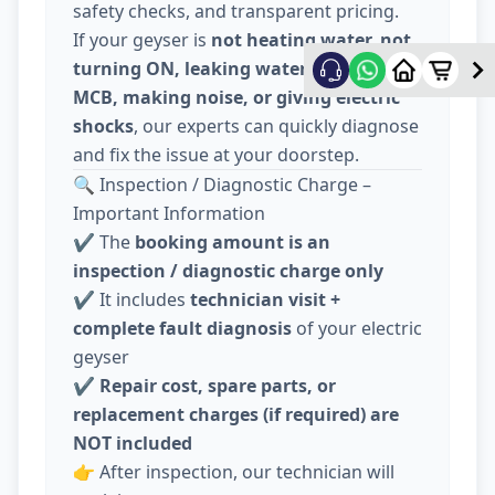
safety checks, and transparent pricing.
If your geyser is
not heating water, not
turning ON, leaking water, tripping
MCB, making noise, or giving electric
shocks
, our experts can quickly diagnose
and fix the issue at your doorstep.
🔍 Inspection / Diagnostic Charge –
Important Information
✔️ The
booking amount is an
inspection / diagnostic charge only
✔️ It includes
technician visit +
complete fault diagnosis
of your electric
geyser
✔️
Repair cost, spare parts, or
replacement charges (if required) are
NOT included
👉 After inspection, our technician will