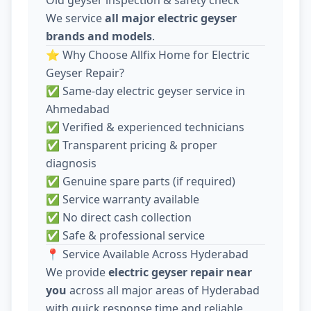
We service
all major electric geyser
brands and models
.
⭐ Why Choose Allfix Home for Electric
Geyser Repair?
✅ Same-day electric geyser service in
Ahmedabad
✅ Verified & experienced technicians
✅ Transparent pricing & proper
diagnosis
✅ Genuine spare parts (if required)
✅ Service warranty available
✅ No direct cash collection
✅ Safe & professional service
📍 Service Available Across Hyderabad
We provide
electric geyser repair near
you
across all major areas of Hyderabad
with quick response time and reliable