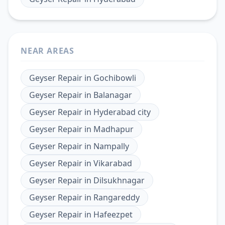
NEAR AREAS
Geyser Repair
in
Gochibowli
Geyser Repair
in
Balanagar
Geyser Repair
in
Hyderabad city
Geyser Repair
in
Madhapur
Geyser Repair
in
Nampally
Geyser Repair
in
Vikarabad
Geyser Repair
in
Dilsukhnagar
Geyser Repair
in
Rangareddy
Geyser Repair
in
Hafeezpet