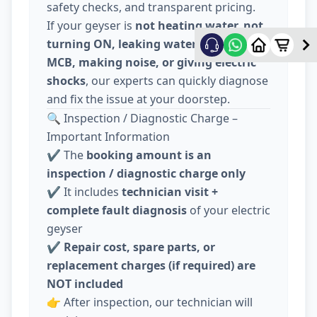
safety checks, and transparent pricing.
If your geyser is
not heating water, not
turning ON, leaking water, tripping
MCB, making noise, or giving electric
shocks
, our experts can quickly diagnose
and fix the issue at your doorstep.
🔍 Inspection / Diagnostic Charge –
Important Information
✔️ The
booking amount is an
inspection / diagnostic charge only
✔️ It includes
technician visit +
complete fault diagnosis
of your electric
geyser
✔️
Repair cost, spare parts, or
replacement charges (if required) are
NOT included
👉 After inspection, our technician will