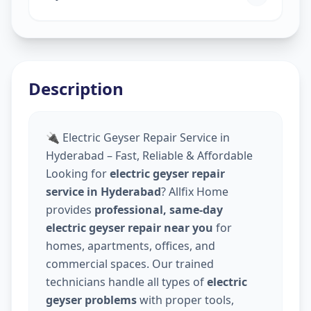
Description
🔌 Electric Geyser Repair Service in
Hyderabad – Fast, Reliable & Affordable
Looking for
electric geyser repair
service in Hyderabad
? Allfix Home
provides
professional, same-day
electric geyser repair near you
for
homes, apartments, offices, and
commercial spaces. Our trained
technicians handle all types of
electric
geyser problems
with proper tools,