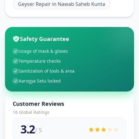
Geyser Repair
in
Nawab Saheb Kunta
Safety Guarantee
Usage of mask & gloves
Temperature checks
Sanitization of tools & area
Aarogya Setu locked
Customer Reviews
16
Global Ratings
3.2
/ 5