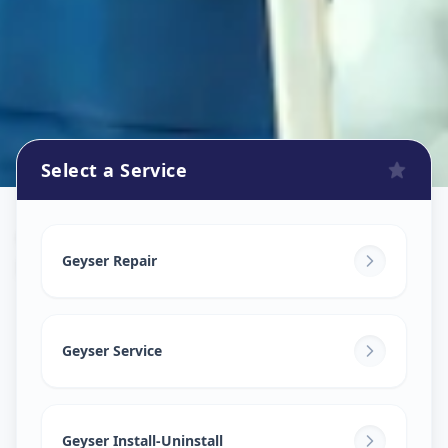
Select a Service
Geyser Repair
in
Rangareddy
,
Hyderabad
Geyser Repair
Geyser Service
Geyser Install-Uninstall