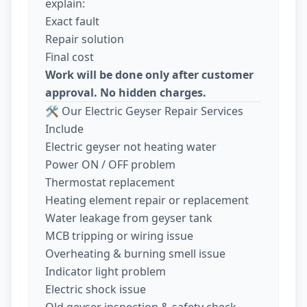
explain:
Exact fault
Repair solution
Final cost
Work will be done only after customer
approval. No hidden charges.
🛠️ Our Electric Geyser Repair Services
Include
Electric geyser not heating water
Power ON / OFF problem
Thermostat replacement
Heating element repair or replacement
Water leakage from geyser tank
MCB tripping or wiring issue
Overheating & burning smell issue
Indicator light problem
Electric shock issue
Old geyser inspection & safety check