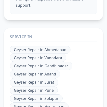
support.
SERVICE IN
Geyser Repair
in
Ahmedabad
Geyser Repair
in
Vadodara
Geyser Repair
in
Gandhinagar
Geyser Repair
in
Anand
Geyser Repair
in
Surat
Geyser Repair
in
Pune
Geyser Repair
in
Solapur
Geyser Repair
in
Hyderabad