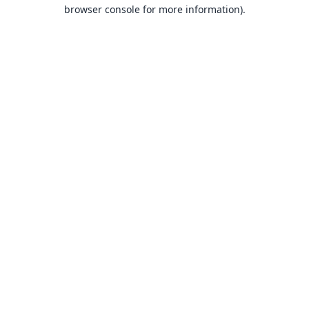
browser console for more information).