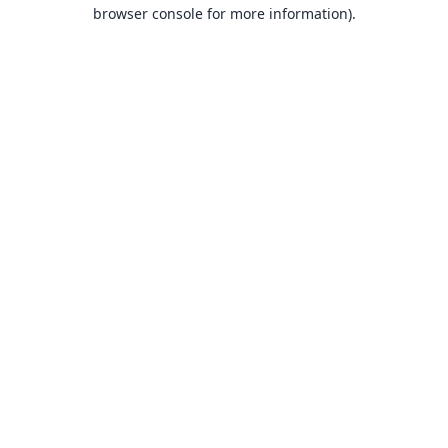
browser console for more information).