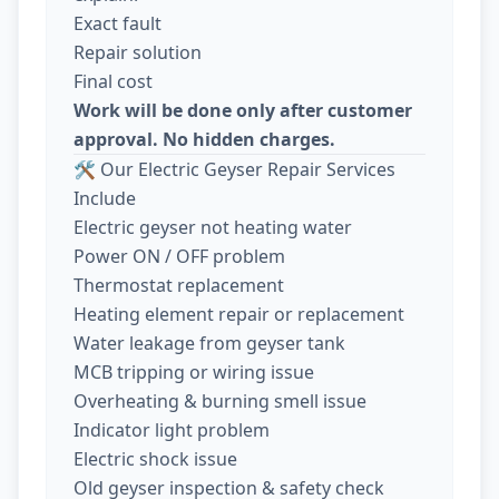
Exact fault
Repair solution
Final cost
Work will be done only after customer
approval. No hidden charges.
🛠️ Our Electric Geyser Repair Services
Include
Electric geyser not heating water
Power ON / OFF problem
Thermostat replacement
Heating element repair or replacement
Water leakage from geyser tank
MCB tripping or wiring issue
Overheating & burning smell issue
Indicator light problem
Electric shock issue
Old geyser inspection & safety check