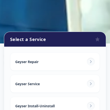
Select a Service
Geyser Repair
in
Kothrud
,
Pune
Geyser Repair
Geyser Service
Geyser Install-Uninstall