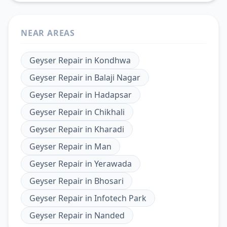
NEAR AREAS
Geyser Repair
in
Kondhwa
Geyser Repair
in
Balaji Nagar
Geyser Repair
in
Hadapsar
Geyser Repair
in
Chikhali
Geyser Repair
in
Kharadi
Geyser Repair
in
Man
Geyser Repair
in
Yerawada
Geyser Repair
in
Bhosari
Geyser Repair
in
Infotech Park
Geyser Repair
in
Nanded