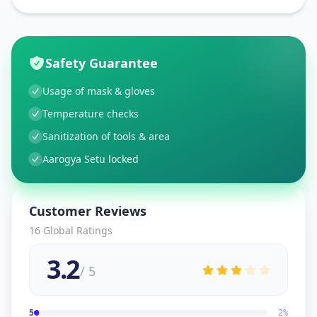
Safety Guarantee
Usage of mask & gloves
Temperature checks
Sanitization of tools & area
Aarogya Setu locked
Customer Reviews
16
Global Ratings
3.2
/ 5
5
2
%