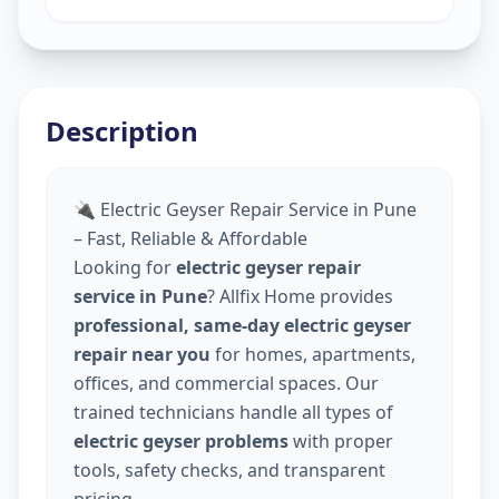
Description
🔌 Electric Geyser Repair Service in Pune
– Fast, Reliable & Affordable
Looking for
electric geyser repair
service in Pune
? Allfix Home provides
professional, same-day electric geyser
repair near you
for homes, apartments,
offices, and commercial spaces. Our
trained technicians handle all types of
electric geyser problems
with proper
tools, safety checks, and transparent