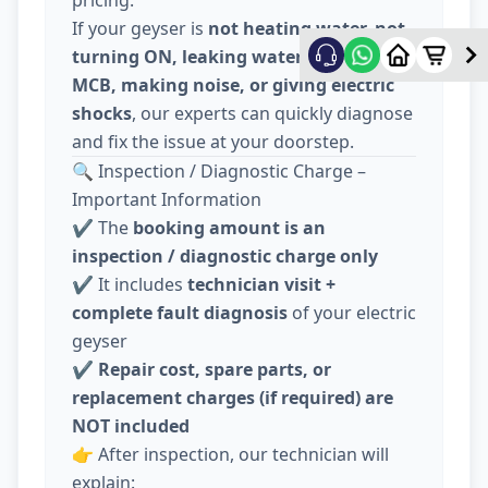
pricing.
If your geyser is
not heating water, not
turning ON, leaking water, tripping
MCB, making noise, or giving electric
shocks
, our experts can quickly diagnose
and fix the issue at your doorstep.
🔍 Inspection / Diagnostic Charge –
Important Information
✔️ The
booking amount is an
inspection / diagnostic charge only
✔️ It includes
technician visit +
complete fault diagnosis
of your electric
geyser
✔️
Repair cost, spare parts, or
replacement charges (if required) are
NOT included
👉 After inspection, our technician will
explain: