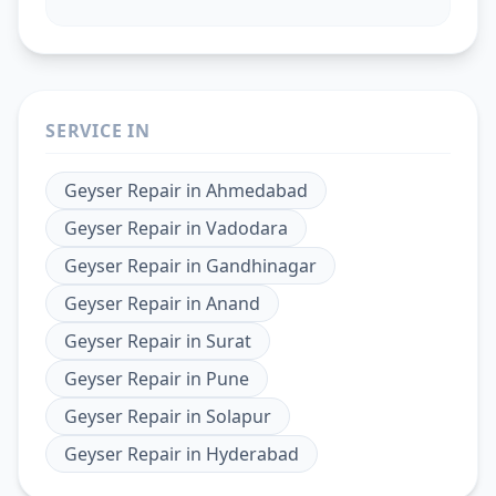
SERVICE IN
Geyser Repair
in
Ahmedabad
Geyser Repair
in
Vadodara
Geyser Repair
in
Gandhinagar
Geyser Repair
in
Anand
Geyser Repair
in
Surat
Geyser Repair
in
Pune
Geyser Repair
in
Solapur
Geyser Repair
in
Hyderabad