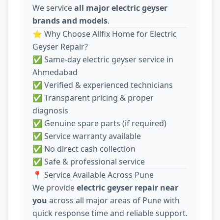
We service
all major electric geyser
brands and models
.
⭐ Why Choose Allfix Home for Electric
Geyser Repair?
✅ Same-day electric geyser service in
Ahmedabad
✅ Verified & experienced technicians
✅ Transparent pricing & proper
diagnosis
✅ Genuine spare parts (if required)
✅ Service warranty available
✅ No direct cash collection
✅ Safe & professional service
📍 Service Available Across Pune
We provide
electric geyser repair near
you
across all major areas of Pune with
quick response time and reliable support.