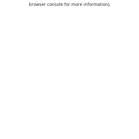
browser console for more information).