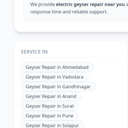
We provide
electric geyser repair near you
a
response time and reliable support.
SERVICE IN
Geyser Repair
in
Ahmedabad
Geyser Repair
in
Vadodara
Geyser Repair
in
Gandhinagar
Geyser Repair
in
Anand
Geyser Repair
in
Surat
Geyser Repair
in
Pune
Geyser Repair
in
Solapur