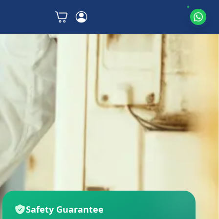
Safety Guarantee