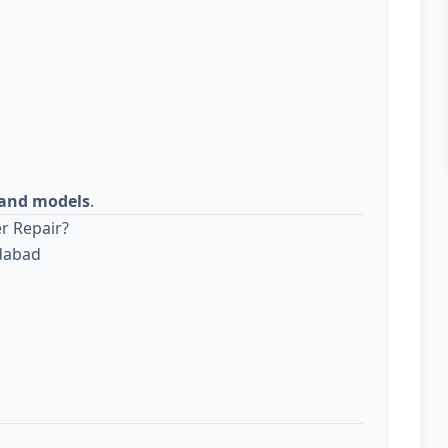
s and models
.
r Repair?
edabad