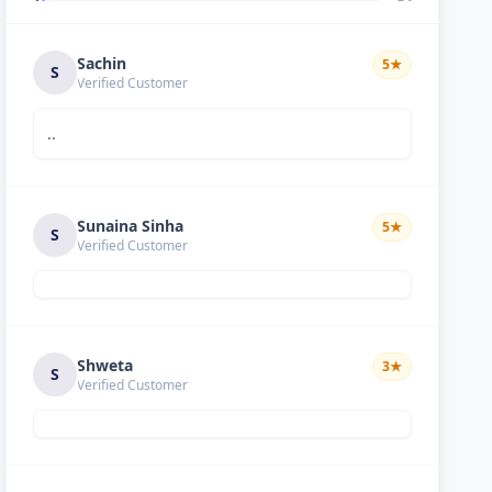
Sachin
5
★
S
Verified Customer
..
Sunaina Sinha
5
★
S
Verified Customer
Shweta
3
★
S
Verified Customer