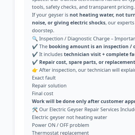
tools, safety checks, and transparent pricing.
If your geyser is
not heating water, not tur
noise, or giving electric shocks
, our experts
doorstep.
🔍 Inspection / Diagnostic Charge – Importa
✔️ The
booking amount is an inspection / 
✔️ It includes
technician visit + complete fa
✔️
Repair cost, spare parts, or replacement
👉 After inspection, our technician will explai
Exact fault
Repair solution
Final cost
Work will be done only after customer app
🛠️ Our Electric Geyser Repair Services Includ
Electric geyser not heating water
Power ON / OFF problem
Thermostat replacement