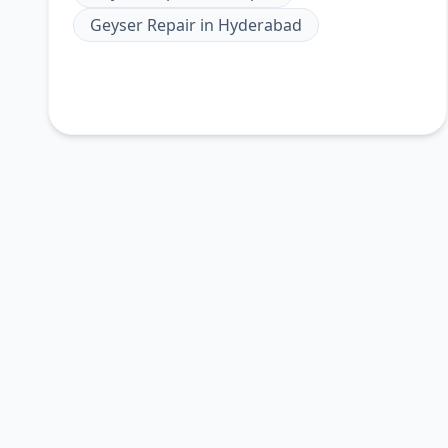
Geyser Repair
in
Hyderabad