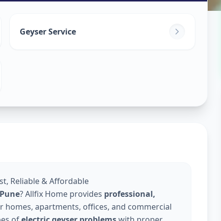
in
Geyser Service
k
,
Pune
st, Reliable & Affordable
n Pune
? Allfix Home provides
professional,
r homes, apartments, offices, and commercial
pes of
electric geyser problems
with proper