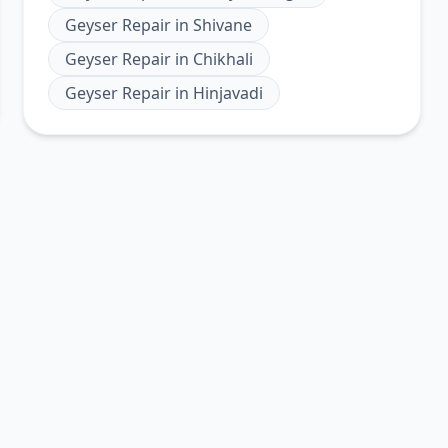
Geyser Repair
in
Shivane
Geyser Repair
in
Chikhali
Geyser Repair
in
Hinjavadi