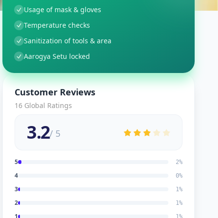
Usage of mask & gloves
Temperature checks
Sanitization of tools & area
Aarogya Setu locked
Customer Reviews
16
Global Ratings
3.2
/ 5
5
2
%
4
0
%
3
1
%
2
1
%
1
1
%