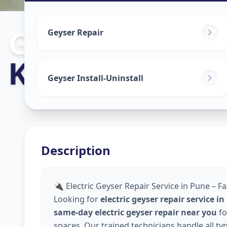
Geyser Repair
Geyser Repair
Koregaon Par
Geyser Install-Uninstall
Description
🔌 Electric Geyser Repair Service in Pune – Fa
Looking for
electric geyser repair service i
same-day electric geyser repair near you
fo
spaces. Our trained technicians handle all ty