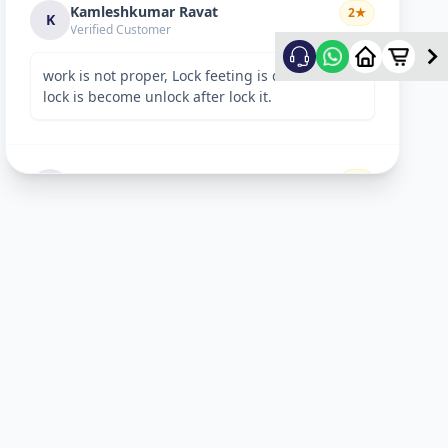
Kamleshkumar Ravat
2
★
K
Verified Customer
work is not proper, Lock feeting is done but
lock is become unlock after lock it.
Sandeep Shreevastav
1
★
S
Verified Customer
I have raised a complain over email with
details. Subject: “Reporting unsafe behaviour
and overcharging by Allfix Employee”. Please
take a look.