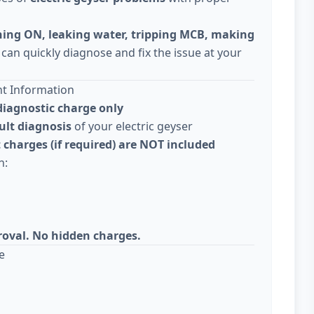
ning ON, leaking water, tripping MCB, making
 can quickly diagnose and fix the issue at your
nt Information
diagnostic charge only
ult diagnosis
of your electric geyser
 charges (if required) are NOT included
n:
roval. No hidden charges.
e