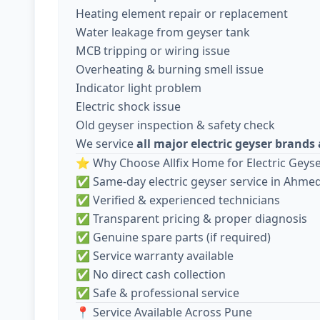
Heating element repair or replacement
Water leakage from geyser tank
MCB tripping or wiring issue
Overheating & burning smell issue
Indicator light problem
Electric shock issue
Old geyser inspection & safety check
We service
all major electric geyser brand
⭐ Why Choose Allfix Home for Electric Geyse
✅ Same-day electric geyser service in Ahm
✅ Verified & experienced technicians
✅ Transparent pricing & proper diagnosis
✅ Genuine spare parts (if required)
✅ Service warranty available
✅ No direct cash collection
✅ Safe & professional service
📍 Service Available Across Pune