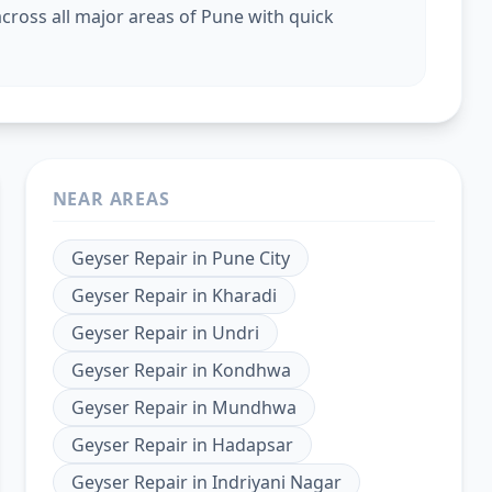
cross all major areas of Pune with quick
NEAR AREAS
Geyser Repair
in
Pune City
Geyser Repair
in
Kharadi
Geyser Repair
in
Undri
Geyser Repair
in
Kondhwa
Geyser Repair
in
Mundhwa
Geyser Repair
in
Hadapsar
Geyser Repair
in
Indriyani Nagar