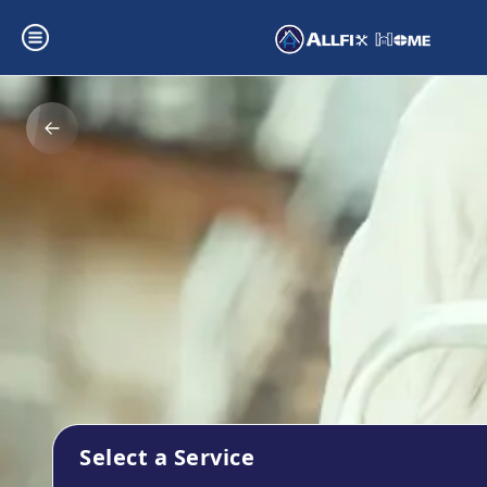
Select a Service