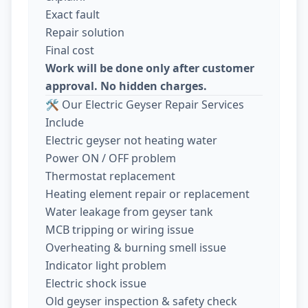
Exact fault
Repair solution
Final cost
Work will be done only after customer
approval. No hidden charges.
🛠️ Our Electric Geyser Repair Services
Include
Electric geyser not heating water
Power ON / OFF problem
Thermostat replacement
Heating element repair or replacement
Water leakage from geyser tank
MCB tripping or wiring issue
Overheating & burning smell issue
Indicator light problem
Electric shock issue
Old geyser inspection & safety check