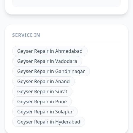
SERVICE IN
Geyser Repair
in
Ahmedabad
Geyser Repair
in
Vadodara
Geyser Repair
in
Gandhinagar
Geyser Repair
in
Anand
Geyser Repair
in
Surat
Geyser Repair
in
Pune
Geyser Repair
in
Solapur
Geyser Repair
in
Hyderabad