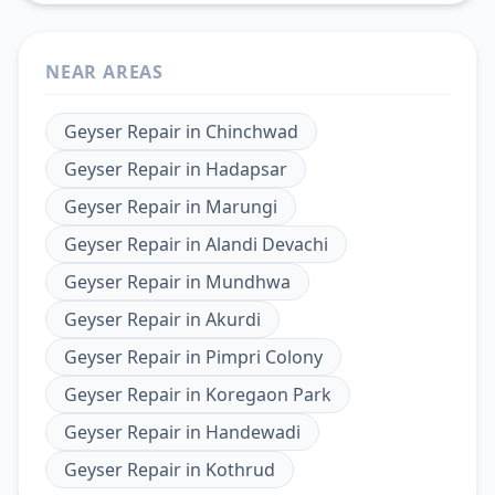
NEAR AREAS
Geyser Repair
in
Chinchwad
Geyser Repair
in
Hadapsar
Geyser Repair
in
Marungi
Geyser Repair
in
Alandi Devachi
Geyser Repair
in
Mundhwa
Geyser Repair
in
Akurdi
Geyser Repair
in
Pimpri Colony
Geyser Repair
in
Koregaon Park
Geyser Repair
in
Handewadi
Geyser Repair
in
Kothrud