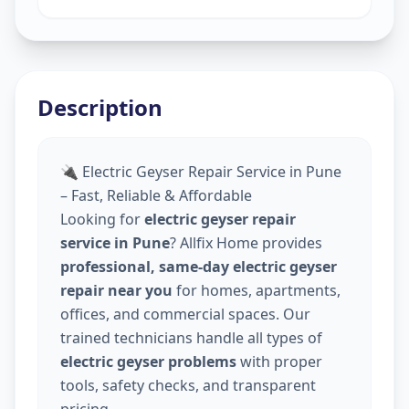
Description
🔌 Electric Geyser Repair Service in Pune
– Fast, Reliable & Affordable
Looking for
electric geyser repair
service in Pune
? Allfix Home provides
professional, same-day electric geyser
repair near you
for homes, apartments,
offices, and commercial spaces. Our
trained technicians handle all types of
electric geyser problems
with proper
tools, safety checks, and transparent