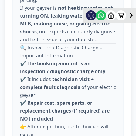
pricing.
If your geyser is
not heating water, not
turning ON, leaking water, tripping
MCB, making noise, or giving electric
shocks
, our experts can quickly diagnose
and fix the issue at your doorstep.
🔍 Inspection / Diagnostic Charge –
Important Information
✔️ The
booking amount is an
inspection / diagnostic charge only
✔️ It includes
technician visit +
complete fault diagnosis
of your electric
geyser
✔️
Repair cost, spare parts, or
replacement charges (if required) are
NOT included
👉 After inspection, our technician will
explain: