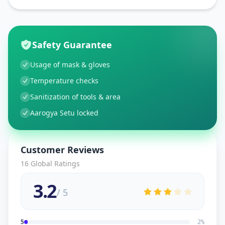
Safety Guarantee
Usage of mask & gloves
Temperature checks
Sanitization of tools & area
Aarogya Setu locked
Customer Reviews
16
Global Ratings
3.2
/ 5
5
2
%