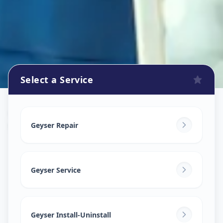
Select a Service
Geyser Repair
in
Wagholi
,
Pune
Geyser Repair
Geyser Service
Geyser Install-Uninstall