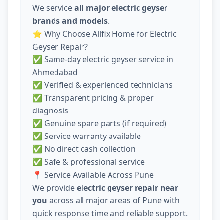
We service
all major electric geyser
brands and models
.
⭐ Why Choose Allfix Home for Electric
Geyser Repair?
✅ Same-day electric geyser service in
Ahmedabad
✅ Verified & experienced technicians
✅ Transparent pricing & proper
diagnosis
✅ Genuine spare parts (if required)
✅ Service warranty available
✅ No direct cash collection
✅ Safe & professional service
📍 Service Available Across Pune
We provide
electric geyser repair near
you
across all major areas of Pune with
quick response time and reliable support.