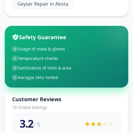
Geyser Repair
in
Akota
Safety Guarantee
Usage of mask & gloves
Temperature checks
Sanitization of tools & area
Aarogya Setu locked
Customer Reviews
16
Global Ratings
3.2
/ 5