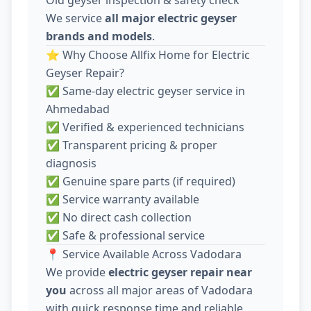
We service
all major electric geyser
brands and models
.
⭐ Why Choose Allfix Home for Electric
Geyser Repair?
✅ Same-day electric geyser service in
Ahmedabad
✅ Verified & experienced technicians
✅ Transparent pricing & proper
diagnosis
✅ Genuine spare parts (if required)
✅ Service warranty available
✅ No direct cash collection
✅ Safe & professional service
📍 Service Available Across Vadodara
We provide
electric geyser repair near
you
across all major areas of Vadodara
with quick response time and reliable