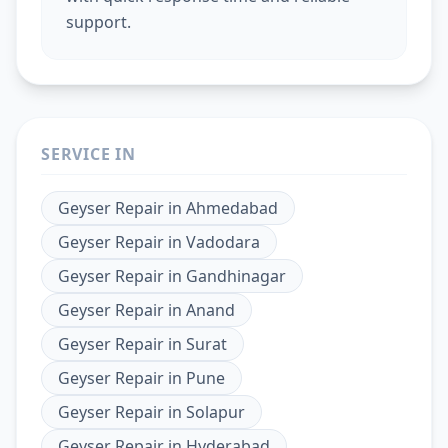
support.
SERVICE IN
Geyser Repair
in
Ahmedabad
Geyser Repair
in
Vadodara
Geyser Repair
in
Gandhinagar
Geyser Repair
in
Anand
Geyser Repair
in
Surat
Geyser Repair
in
Pune
Geyser Repair
in
Solapur
Geyser Repair
in
Hyderabad