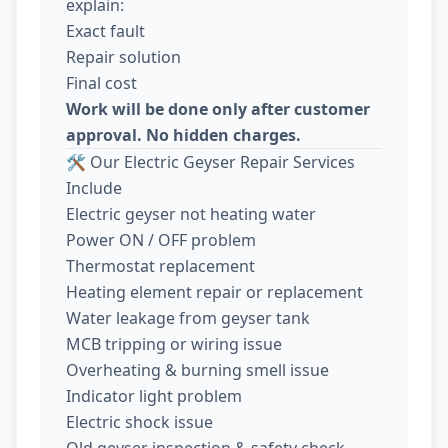
explain:
Exact fault
Repair solution
Final cost
Work will be done only after customer
approval. No hidden charges.
🛠️ Our Electric Geyser Repair Services
Include
Electric geyser not heating water
Power ON / OFF problem
Thermostat replacement
Heating element repair or replacement
Water leakage from geyser tank
MCB tripping or wiring issue
Overheating & burning smell issue
Indicator light problem
Electric shock issue
Old geyser inspection & safety check