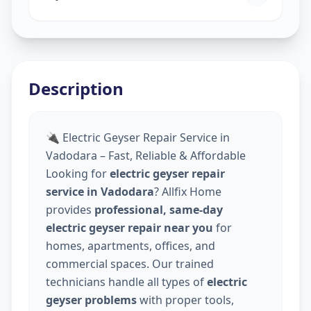
Description
🔌 Electric Geyser Repair Service in
Vadodara – Fast, Reliable & Affordable
Looking for
electric geyser repair
service in Vadodara
? Allfix Home
provides
professional, same-day
electric geyser repair near you
for
homes, apartments, offices, and
commercial spaces. Our trained
technicians handle all types of
electric
geyser problems
with proper tools,