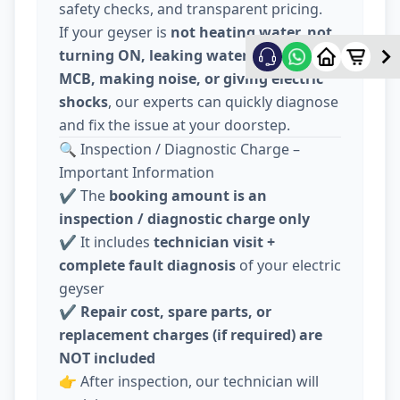
safety checks, and transparent pricing.
If your geyser is
not heating water, not
turning ON, leaking water, tripping
MCB, making noise, or giving electric
shocks
, our experts can quickly diagnose
and fix the issue at your doorstep.
🔍 Inspection / Diagnostic Charge –
Important Information
✔️ The
booking amount is an
inspection / diagnostic charge only
✔️ It includes
technician visit +
complete fault diagnosis
of your electric
geyser
✔️
Repair cost, spare parts, or
replacement charges (if required) are
NOT included
👉 After inspection, our technician will