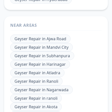
NEAR AREAS
Geyser Repair
in
Ajwa Road
Geyser Repair
in
Mandvi City
Geyser Repair
in
Subhanpura
Geyser Repair
in
Harinagar
Geyser Repair
in
Atladra
Geyser Repair
in
Ranoli
Geyser Repair
in
Nagarwada
Geyser Repair
in
ranoli
Geyser Repair
in
Akota