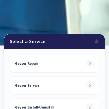
Select a Service
Geyser Repair
in
Gorva
,
Vadodara
Geyser Repair
Geyser Service
Geyser Install-Uninstall