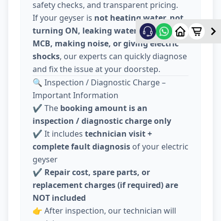
safety checks, and transparent pricing.
If your geyser is
not heating water, not
turning ON, leaking water, tripping
MCB, making noise, or giving electric
shocks
, our experts can quickly diagnose
and fix the issue at your doorstep.
🔍 Inspection / Diagnostic Charge –
Important Information
✔️ The
booking amount is an
inspection / diagnostic charge only
✔️ It includes
technician visit +
complete fault diagnosis
of your electric
geyser
✔️
Repair cost, spare parts, or
replacement charges (if required) are
NOT included
👉 After inspection, our technician will