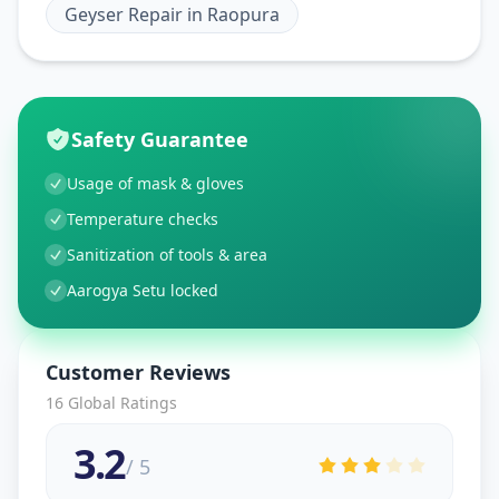
Geyser Repair
in
Raopura
Safety Guarantee
Usage of mask & gloves
Temperature checks
Sanitization of tools & area
Aarogya Setu locked
Customer Reviews
16
Global Ratings
3.2
/ 5