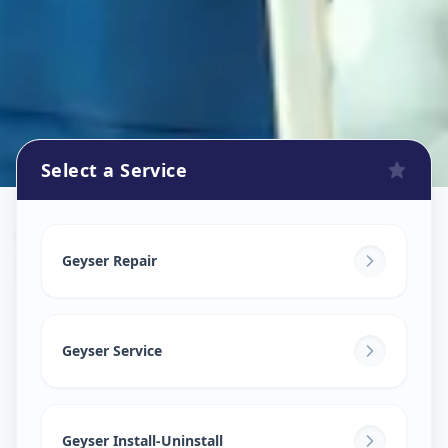
Select a Service
Geyser Repair
in
Manjusar
,
Vadodara
Geyser Repair
Geyser Service
Geyser Install-Uninstall