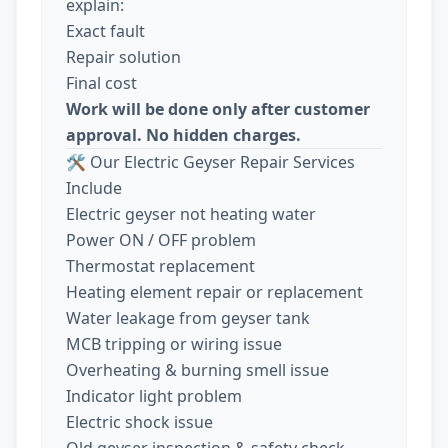
explain:
Exact fault
Repair solution
Final cost
Work will be done only after customer
approval. No hidden charges.
🛠️ Our Electric Geyser Repair Services
Include
Electric geyser not heating water
Power ON / OFF problem
Thermostat replacement
Heating element repair or replacement
Water leakage from geyser tank
MCB tripping or wiring issue
Overheating & burning smell issue
Indicator light problem
Electric shock issue
Old geyser inspection & safety check