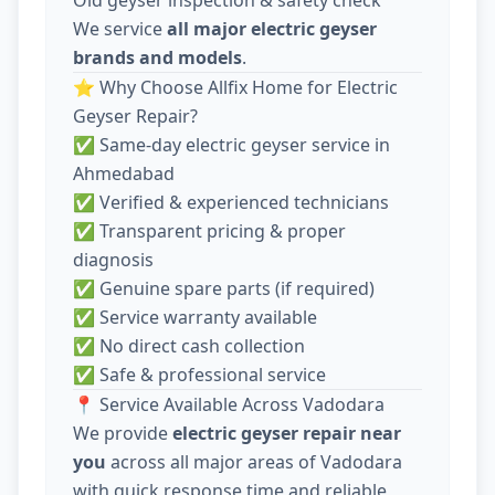
We service
all major electric geyser
brands and models
.
⭐ Why Choose Allfix Home for Electric
Geyser Repair?
✅ Same-day electric geyser service in
Ahmedabad
✅ Verified & experienced technicians
✅ Transparent pricing & proper
diagnosis
✅ Genuine spare parts (if required)
✅ Service warranty available
✅ No direct cash collection
✅ Safe & professional service
📍 Service Available Across Vadodara
We provide
electric geyser repair near
you
across all major areas of Vadodara
with quick response time and reliable