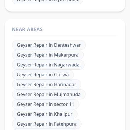
NEAR AREAS
Geyser Repair
in
Danteshwar
Geyser Repair
in
Makarpura
Geyser Repair
in
Nagarwada
Geyser Repair
in
Gorwa
Geyser Repair
in
Harinagar
Geyser Repair
in
Mujmahuda
Geyser Repair
in
sector 11
Geyser Repair
in
Khalipur
Geyser Repair
in
Fatehpura