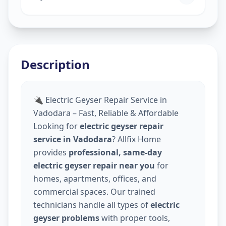
Description
🔌 Electric Geyser Repair Service in
Vadodara – Fast, Reliable & Affordable
Looking for
electric geyser repair
service in Vadodara
? Allfix Home
provides
professional, same-day
electric geyser repair near you
for
homes, apartments, offices, and
commercial spaces. Our trained
technicians handle all types of
electric
geyser problems
with proper tools,