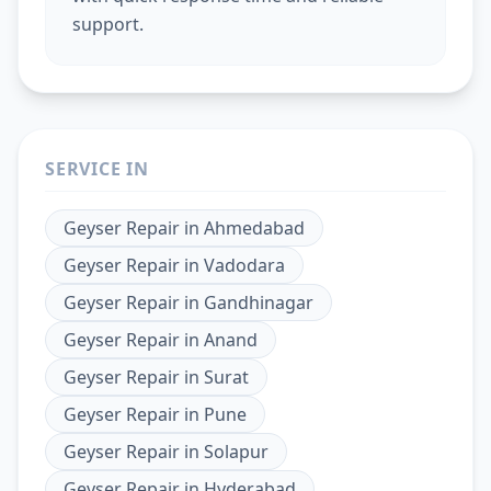
support.
SERVICE IN
Geyser Repair
in
Ahmedabad
Geyser Repair
in
Vadodara
Geyser Repair
in
Gandhinagar
Geyser Repair
in
Anand
Geyser Repair
in
Surat
Geyser Repair
in
Pune
Geyser Repair
in
Solapur
Geyser Repair
in
Hyderabad