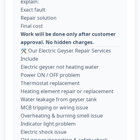
explain:
Exact fault
Repair solution
Final cost
Work will be done only after customer
approval. No hidden charges.
🛠️ Our Electric Geyser Repair Services
Include
Electric geyser not heating water
Power ON / OFF problem
Thermostat replacement
Heating element repair or replacement
Water leakage from geyser tank
MCB tripping or wiring issue
Overheating & burning smell issue
Indicator light problem
Electric shock issue
Old geyser inspection & safety check