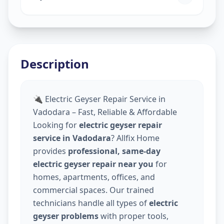
Description
🔌 Electric Geyser Repair Service in
Vadodara – Fast, Reliable & Affordable
Looking for
electric geyser repair
service in Vadodara
? Allfix Home
provides
professional, same-day
electric geyser repair near you
for
homes, apartments, offices, and
commercial spaces. Our trained
technicians handle all types of
electric
geyser problems
with proper tools,