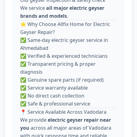
We service
all major electric geyser
brands and models
.
⭐ Why Choose Allfix Home for Electric
Geyser Repair?
✅ Same-day electric geyser service in
Ahmedabad
✅ Verified & experienced technicians
✅ Transparent pricing & proper
diagnosis
✅ Genuine spare parts (if required)
✅ Service warranty available
✅ No direct cash collection
✅ Safe & professional service
📍 Service Available Across Vadodara
We provide
electric geyser repair near
you
across all major areas of Vadodara
with quick response time and reliable