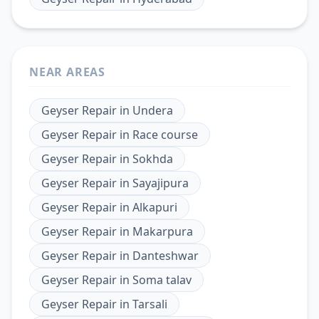
NEAR AREAS
Geyser Repair
in
Undera
Geyser Repair
in
Race course
Geyser Repair
in
Sokhda
Geyser Repair
in
Sayajipura
Geyser Repair
in
Alkapuri
Geyser Repair
in
Makarpura
Geyser Repair
in
Danteshwar
Geyser Repair
in
Soma talav
Geyser Repair
in
Tarsali