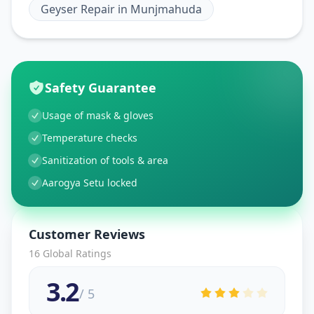
Geyser Repair
in
Munjmahuda
Safety Guarantee
Usage of mask & gloves
Temperature checks
Sanitization of tools & area
Aarogya Setu locked
Customer Reviews
16
Global Ratings
3.2
/ 5