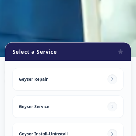
Select a Service
Geyser Repair
in
Old Padara Road
,
Vadodara
Geyser Repair
Geyser Service
Geyser Install-Uninstall