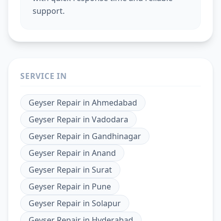
support.
SERVICE IN
Geyser Repair
in
Ahmedabad
Geyser Repair
in
Vadodara
Geyser Repair
in
Gandhinagar
Geyser Repair
in
Anand
Geyser Repair
in
Surat
Geyser Repair
in
Pune
Geyser Repair
in
Solapur
Geyser Repair
in
Hyderabad