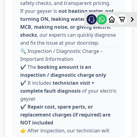
safety checks, and transparent pricing.
If your geyser is
not heating water, not
turning ON, leaking water, tripping
MCB, making noise, or giving electric
shocks
, our experts can quickly diagnose
and fix the issue at your doorstep.
🔍 Inspection / Diagnostic Charge –
Important Information
✔️ The
booking amount is an
inspection / diagnostic charge only
✔️ It includes
technician visit +
complete fault diagnosis
of your electric
geyser
✔️
Repair cost, spare parts, or
replacement charges (if required) are
NOT included
👉 After inspection, our technician will