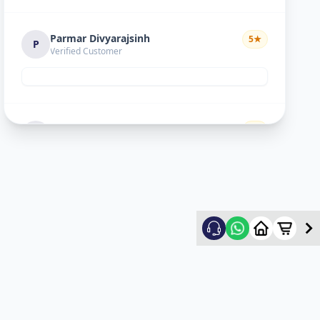
Parmar Divyarajsinh
5
★
P
Verified Customer
Divyesh doshi
5
★
D
Verified Customer
Good
Ritesh Kumar
5
★
R
Verified Customer
nice experience