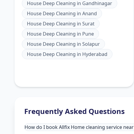
House Deep Cleaning
in
Gandhinagar
House Deep Cleaning
in
Anand
House Deep Cleaning
in
Surat
House Deep Cleaning
in
Pune
House Deep Cleaning
in
Solapur
House Deep Cleaning
in
Hyderabad
Frequently Asked Questions
How do I book Allfix Home cleaning service ne