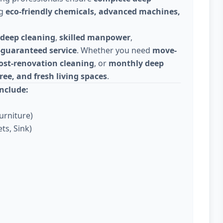
ng
eco-friendly chemicals, advanced machines,
deep cleaning
,
skilled manpower
,
-guaranteed service
. Whether you need
move-
ost-renovation cleaning
, or
monthly deep
ree, and fresh living spaces
.
nclude:
urniture)
ts, Sink)