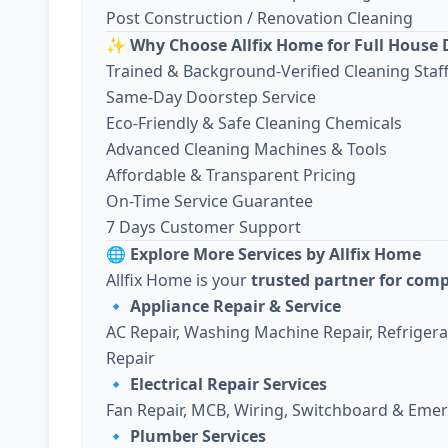
Post Construction / Renovation Cleaning
✨
Why Choose Allfix Home for Full House 
Trained & Background-Verified Cleaning Staf
Same-Day Doorstep Service
Eco-Friendly & Safe Cleaning Chemicals
Advanced Cleaning Machines & Tools
Affordable & Transparent Pricing
On-Time Service Guarantee
7 Days Customer Support
🌐
Explore More Services by Allfix Home
Allfix Home is your
trusted partner for com
🔹
Appliance Repair & Service
AC Repair, Washing Machine Repair, Refriger
Repair
🔹
Electrical Repair Services
Fan Repair, MCB, Wiring, Switchboard & Emer
🔹
Plumber Services