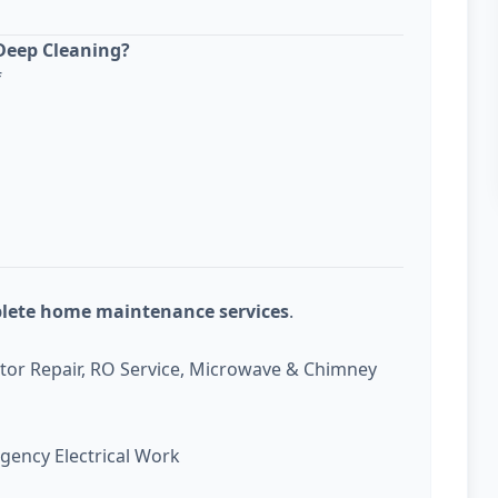
Deep Cleaning?
f
plete home maintenance services
.
ator Repair, RO Service, Microwave & Chimney
gency Electrical Work