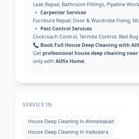
Leak Repair, Bathroom Fittings, Pipeline Work
🔹
Carpenter Services
Furniture Repair, Door & Wardrobe Fixing, M
🔹
Pest Control Services
Cockroach Control, Termite Control, Bed Bu
📞 Book Full House Deep Cleaning with Al
Get
professional house deep cleaning near
only with
Allfix Home
.
SERVICE IN
House Deep Cleaning
in
Ahmedabad
House Deep Cleaning
in
Vadodara