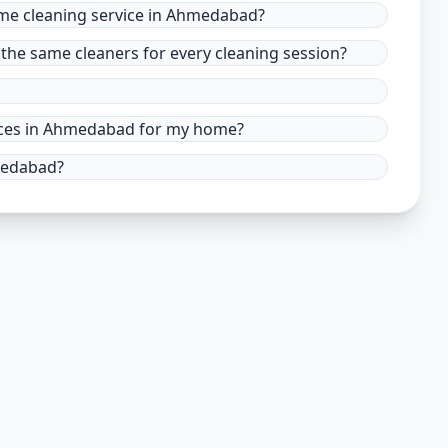
ome cleaning service in Ahmedabad?
the same cleaners for every cleaning session?
rvices in Ahmedabad for my home?
hmedabad?