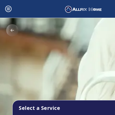
Select a Service