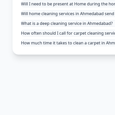
Will I need to be present at Home during the h
Will home cleaning services in Ahmedabad send 
What is a deep cleaning service in Ahmedabad?
How often should I call for carpet cleaning se
How much time it takes to clean a carpet in A