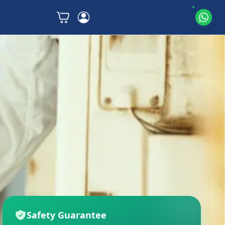
Safety Guarantee