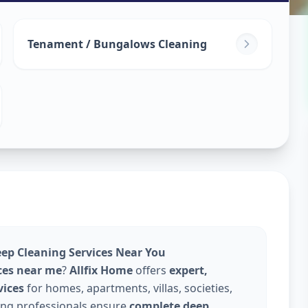
leaning
in
Tenament / Bungalows Cleaning
edabad
eep Cleaning Services Near You
ces near me
?
Allfix Home
offers
expert,
vices
for homes, apartments, villas, societies,
ning professionals ensure
complete deep