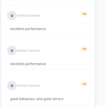
5
★
U
Verified Customer
excellent performance
5
★
U
Verified Customer
excellent performance
5
★
U
Verified Customer
good behaviour and good service