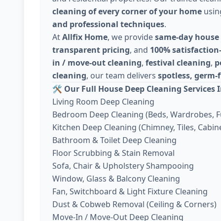
cleaning of every corner of your home
usi
and professional techniques
.
At
Allfix Home
, we provide
same-day house 
transparent pricing
, and
100% satisfaction
in / move-out cleaning
,
festival cleaning
,
p
cleaning
, our team delivers
spotless, germ-f
🛠️
Our Full House Deep Cleaning Services I
Living Room Deep Cleaning
Bedroom Deep Cleaning (Beds, Wardrobes, F
Kitchen Deep Cleaning (Chimney, Tiles, Cabine
Bathroom & Toilet Deep Cleaning
Floor Scrubbing & Stain Removal
Sofa, Chair & Upholstery Shampooing
Window, Glass & Balcony Cleaning
Fan, Switchboard & Light Fixture Cleaning
Dust & Cobweb Removal (Ceiling & Corners)
Move-In / Move-Out Deep Cleaning