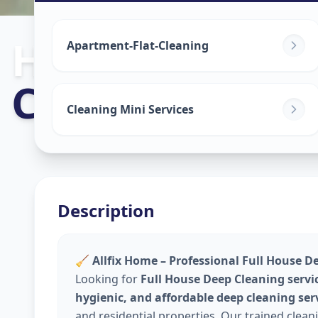
House Deep C
Apartment-Flat-Cleaning
Chharodi
,
Ahm
Cleaning Mini Services
Description
🧹
Allfix Home – Professional Full House D
Looking for
Full House Deep Cleaning servi
hygienic, and affordable deep cleaning ser
and residential properties. Our trained clea