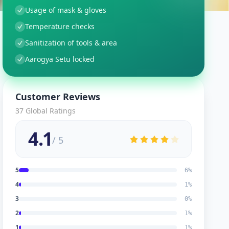
Usage of mask & gloves
Temperature checks
Sanitization of tools & area
Aarogya Setu locked
Customer Reviews
37
Global Ratings
4.1
/ 5
5
6
%
4
1
%
3
0
%
2
1
%
1
1
%