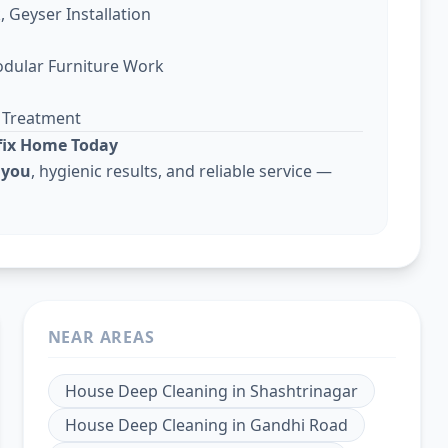
, Geyser Installation
odular Furniture Work
g Treatment
lfix Home Today
 you
, hygienic results, and reliable service —
NEAR AREAS
House Deep Cleaning
in
Shashtrinagar
House Deep Cleaning
in
Gandhi Road