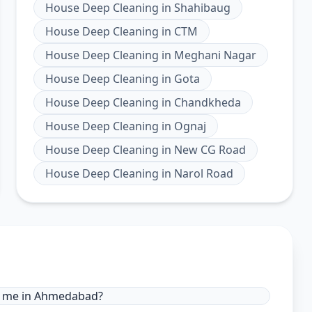
House Deep Cleaning
in
Shahibaug
House Deep Cleaning
in
CTM
House Deep Cleaning
in
Meghani Nagar
House Deep Cleaning
in
Gota
House Deep Cleaning
in
Chandkheda
House Deep Cleaning
in
Ognaj
House Deep Cleaning
in
New CG Road
House Deep Cleaning
in
Narol Road
ar me in Ahmedabad?