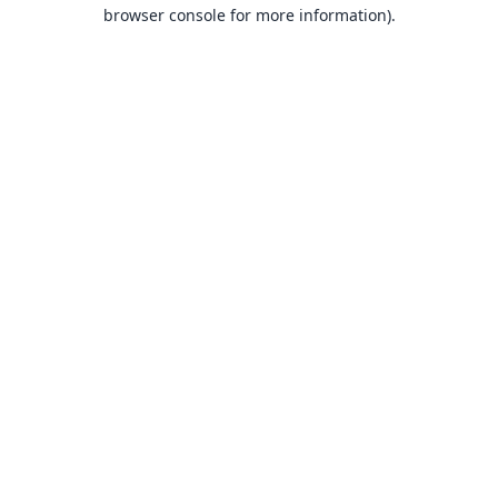
browser console for more information).