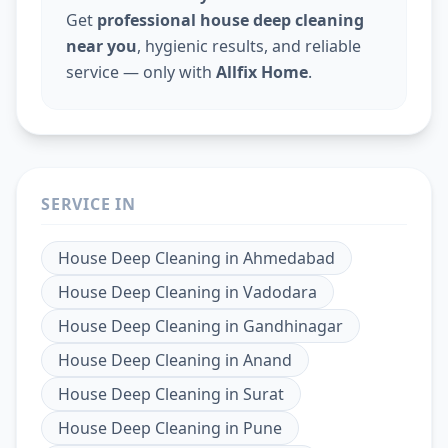
Get
professional house deep cleaning
near you
, hygienic results, and reliable
service — only with
Allfix Home
.
SERVICE IN
House Deep Cleaning
in
Ahmedabad
House Deep Cleaning
in
Vadodara
House Deep Cleaning
in
Gandhinagar
House Deep Cleaning
in
Anand
House Deep Cleaning
in
Surat
House Deep Cleaning
in
Pune