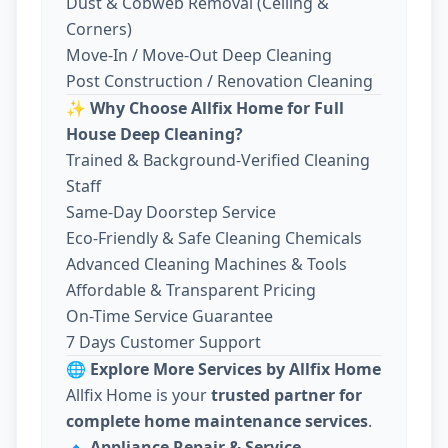
Dust & Cobweb Removal (Ceiling &
Corners)
Move-In / Move-Out Deep Cleaning
Post Construction / Renovation Cleaning
✨
Why Choose Allfix Home for Full
House Deep Cleaning?
Trained & Background-Verified Cleaning
Staff
Same-Day Doorstep Service
Eco-Friendly & Safe Cleaning Chemicals
Advanced Cleaning Machines & Tools
Affordable & Transparent Pricing
On-Time Service Guarantee
7 Days Customer Support
🌐
Explore More Services by Allfix Home
Allfix Home is your
trusted partner for
complete home maintenance services
.
🔹
Appliance Repair & Service