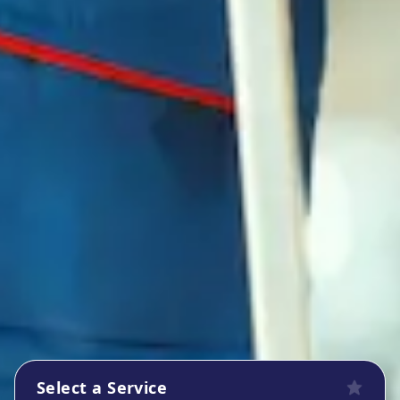
Select a Service