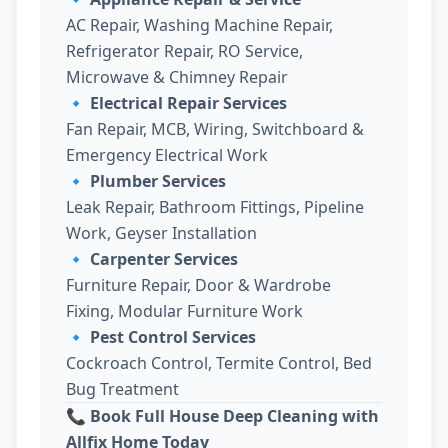
AC Repair, Washing Machine Repair,
Refrigerator Repair, RO Service,
Microwave & Chimney Repair
🔹
Electrical Repair Services
Fan Repair, MCB, Wiring, Switchboard &
Emergency Electrical Work
🔹
Plumber Services
Leak Repair, Bathroom Fittings, Pipeline
Work, Geyser Installation
🔹
Carpenter Services
Furniture Repair, Door & Wardrobe
Fixing, Modular Furniture Work
🔹
Pest Control Services
Cockroach Control, Termite Control, Bed
Bug Treatment
📞 Book Full House Deep Cleaning with
Allfix Home Today