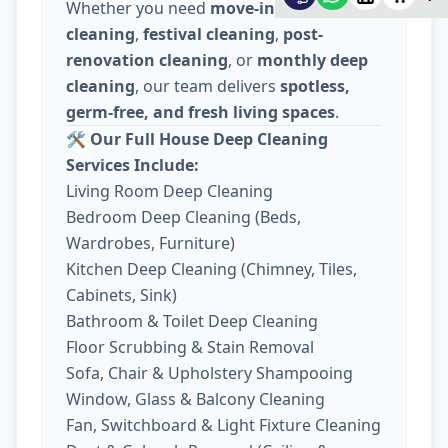
Whether you need
move-in / move-out
cleaning
,
festival cleaning
,
post-
renovation cleaning
, or
monthly deep
cleaning
, our team delivers
spotless,
germ-free, and fresh living spaces
.
🛠️
Our Full House Deep Cleaning
Services Include:
Living Room Deep Cleaning
Bedroom Deep Cleaning (Beds,
Wardrobes, Furniture)
Kitchen Deep Cleaning (Chimney, Tiles,
Cabinets, Sink)
Bathroom & Toilet Deep Cleaning
Floor Scrubbing & Stain Removal
Sofa, Chair & Upholstery Shampooing
Window, Glass & Balcony Cleaning
Fan, Switchboard & Light Fixture Cleaning