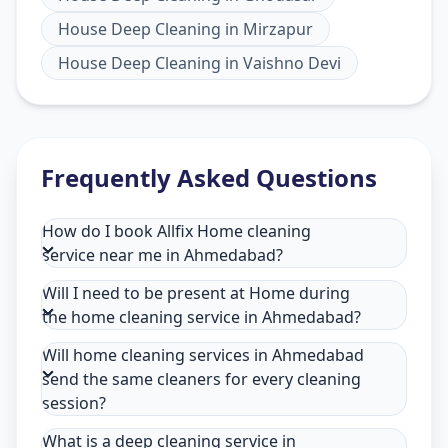
House Deep Cleaning
in
Mirzapur
House Deep Cleaning
in
Vaishno Devi
Frequently Asked Questions
How do I book Allfix Home cleaning
service near me in Ahmedabad?
Will I need to be present at Home during
the home cleaning service in Ahmedabad?
Will home cleaning services in Ahmedabad
send the same cleaners for every cleaning
session?
What is a deep cleaning service in