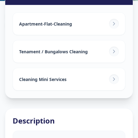
House Deep Cleaning
in
Kasindra
,
Ahmedabad
Apartment-Flat-Cleaning
Tenament / Bungalows Cleaning
Cleaning Mini Services
Description