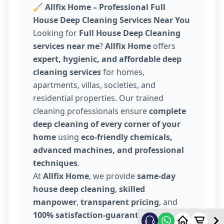
🧹
Allfix Home – Professional Full
House Deep Cleaning Services Near You
Looking for
Full House Deep Cleaning
services near me
?
Allfix Home
offers
expert, hygienic, and affordable deep
cleaning services
for homes,
apartments, villas, societies, and
residential properties. Our trained
cleaning professionals ensure
complete
deep cleaning of every corner of your
home
using
eco-friendly chemicals,
advanced machines, and professional
techniques
.
At
Allfix Home
, we provide
same-day
house deep cleaning
,
skilled
manpower
,
transparent pricing
, and
100% satisfaction-guaranteed service
.