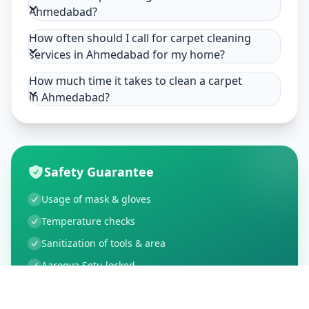
Ahmedabad?
How often should I call for carpet cleaning
services in Ahmedabad for my home?
How much time it takes to clean a carpet
in Ahmedabad?
Safety Guarantee
Usage of mask & gloves
Temperature checks
Sanitization of tools & area
Aarogya Setu locked