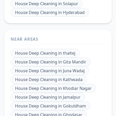
House Deep Cleaning
in
Solapur
House Deep Cleaning
in
Hyderabad
NEAR AREAS
House Deep Cleaning
in
thaltej
House Deep Cleaning
in
Gita Mandir
House Deep Cleaning
in
Juna Wadaj
House Deep Cleaning
in
Kathwada
House Deep Cleaning
in
Khodiar Nagar
House Deep Cleaning
in
Jamalpur
House Deep Cleaning
in
Gokuldham
House Deep Cleaning
in
Ghodasar