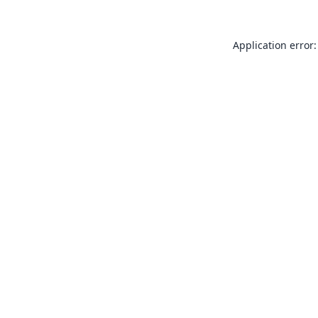
Application error: