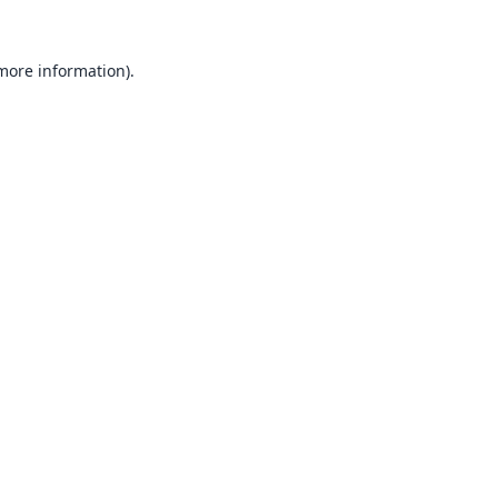
 more information).