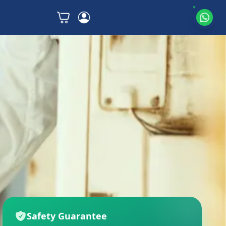
Safety Guarantee