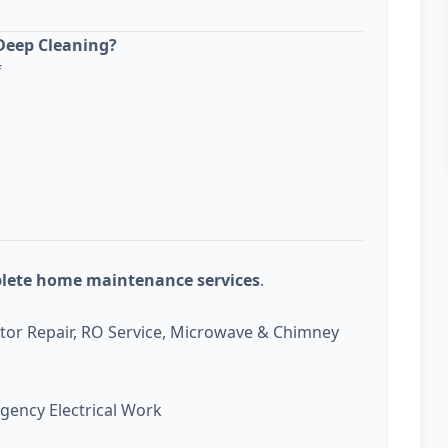
Deep Cleaning?
f
plete home maintenance services
.
ator Repair, RO Service, Microwave & Chimney
gency Electrical Work