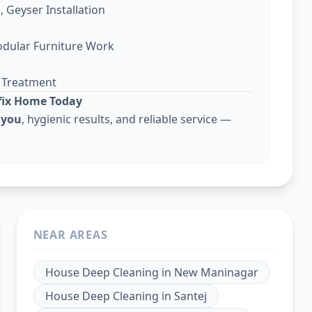
, Geyser Installation
odular Furniture Work
g Treatment
lfix Home Today
 you
, hygienic results, and reliable service —
NEAR AREAS
House Deep Cleaning
in
New Maninagar
House Deep Cleaning
in
Santej