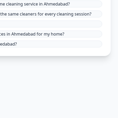
ome cleaning service in Ahmedabad?
the same cleaners for every cleaning session?
rvices in Ahmedabad for my home?
hmedabad?