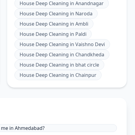
House Deep Cleaning
in
Anandnagar
House Deep Cleaning
in
Naroda
House Deep Cleaning
in
Ambli
House Deep Cleaning
in
Paldi
House Deep Cleaning
in
Vaishno Devi
House Deep Cleaning
in
Chandkheda
House Deep Cleaning
in
bhat circle
House Deep Cleaning
in
Chainpur
ar me in Ahmedabad?