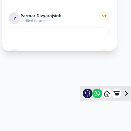
Parmar Divyarajsinh
5
★
P
Verified Customer
Divyesh doshi
5
★
D
Verified Customer
Good
Ritesh Kumar
5
★
R
Verified Customer
nice experience