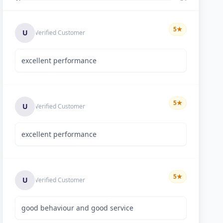
5
★
U
Verified Customer
excellent performance
5
★
U
Verified Customer
excellent performance
5
★
U
Verified Customer
good behaviour and good service