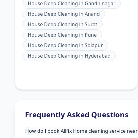
House Deep Cleaning
in
Gandhinagar
House Deep Cleaning
in
Anand
House Deep Cleaning
in
Surat
House Deep Cleaning
in
Pune
House Deep Cleaning
in
Solapur
House Deep Cleaning
in
Hyderabad
Frequently Asked Questions
How do I book Allfix Home cleaning service ne