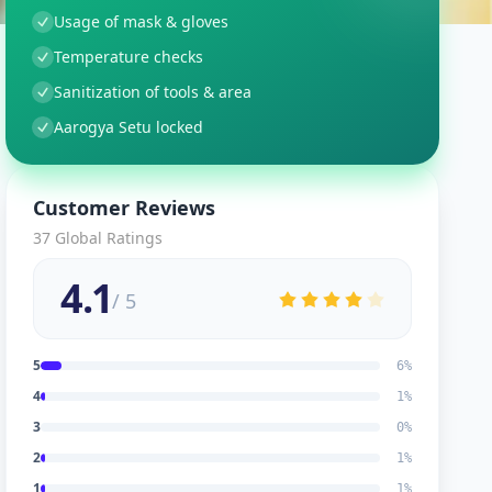
Usage of mask & gloves
Temperature checks
Sanitization of tools & area
Aarogya Setu locked
Customer Reviews
37
Global Ratings
4.1
/ 5
5
6
%
4
1
%
3
0
%
2
1
%
1
1
%