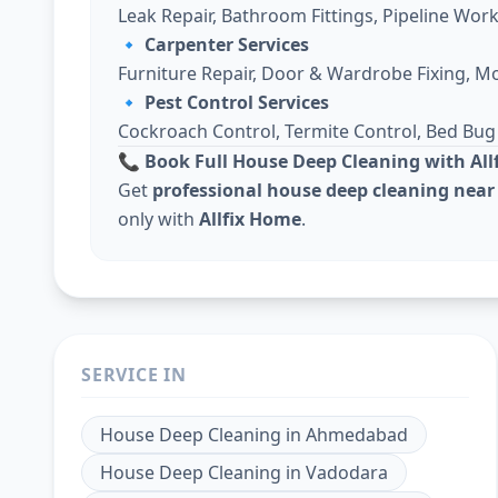
Leak Repair, Bathroom Fittings, Pipeline Work
🔹
Carpenter Services
Furniture Repair, Door & Wardrobe Fixing, M
🔹
Pest Control Services
Cockroach Control, Termite Control, Bed Bu
📞 Book Full House Deep Cleaning with Al
Get
professional house deep cleaning near
only with
Allfix Home
.
SERVICE IN
House Deep Cleaning
in
Ahmedabad
House Deep Cleaning
in
Vadodara