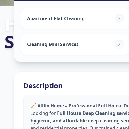
House Deep C
Apartment-Flat-Cleaning
Shyamal
,
Ahm
Cleaning Mini Services
Description
🧹
Allfix Home – Professional Full House D
Looking for
Full House Deep Cleaning servi
hygienic, and affordable deep cleaning ser
and residential properties. Our trained clea