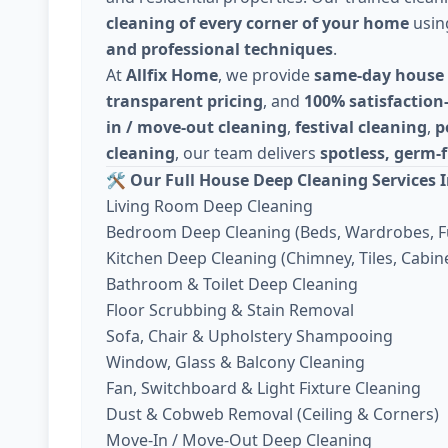
cleaning of every corner of your home
usi
and professional techniques
.
At
Allfix Home
, we provide
same-day house 
transparent pricing
, and
100% satisfaction
in / move-out cleaning
,
festival cleaning
,
p
cleaning
, our team delivers
spotless, germ-f
🛠️
Our Full House Deep Cleaning Services I
Living Room Deep Cleaning
Bedroom Deep Cleaning (Beds, Wardrobes, F
Kitchen Deep Cleaning (Chimney, Tiles, Cabine
Bathroom & Toilet Deep Cleaning
Floor Scrubbing & Stain Removal
Sofa, Chair & Upholstery Shampooing
Window, Glass & Balcony Cleaning
Fan, Switchboard & Light Fixture Cleaning
Dust & Cobweb Removal (Ceiling & Corners)
Move-In / Move-Out Deep Cleaning