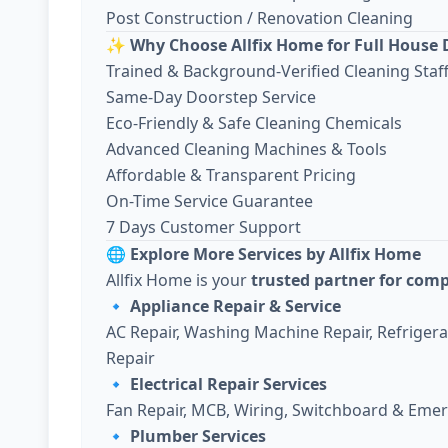
Post Construction / Renovation Cleaning
✨
Why Choose Allfix Home for Full House 
Trained & Background-Verified Cleaning Staf
Same-Day Doorstep Service
Eco-Friendly & Safe Cleaning Chemicals
Advanced Cleaning Machines & Tools
Affordable & Transparent Pricing
On-Time Service Guarantee
7 Days Customer Support
🌐
Explore More Services by Allfix Home
Allfix Home is your
trusted partner for com
🔹
Appliance Repair & Service
AC Repair, Washing Machine Repair, Refriger
Repair
🔹
Electrical Repair Services
Fan Repair, MCB, Wiring, Switchboard & Emer
🔹
Plumber Services