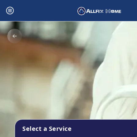
Select a Service