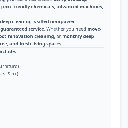
ng
eco-friendly chemicals, advanced machines,
deep cleaning
,
skilled manpower
,
-guaranteed service
. Whether you need
move-
ost-renovation cleaning
, or
monthly deep
ree, and fresh living spaces
.
nclude:
urniture)
ts, Sink)