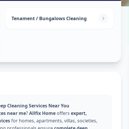
leaning
in
Tenament / Bungalows Cleaning
edabad
eep Cleaning Services Near You
ces near me
?
Allfix Home
offers
expert,
vices
for homes, apartments, villas, societies,
ning professionals ensure
complete deep