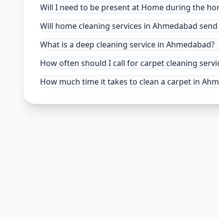
Will I need to be present at Home during the h
Will home cleaning services in Ahmedabad send 
What is a deep cleaning service in Ahmedabad?
How often should I call for carpet cleaning se
How much time it takes to clean a carpet in A