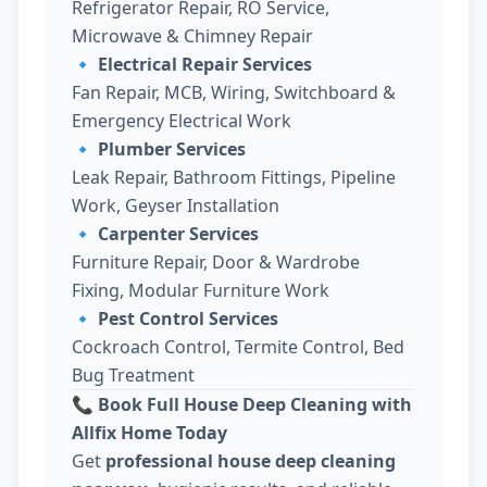
Refrigerator Repair, RO Service,
Microwave & Chimney Repair
🔹
Electrical Repair Services
Fan Repair, MCB, Wiring, Switchboard &
Emergency Electrical Work
🔹
Plumber Services
Leak Repair, Bathroom Fittings, Pipeline
Work, Geyser Installation
🔹
Carpenter Services
Furniture Repair, Door & Wardrobe
Fixing, Modular Furniture Work
🔹
Pest Control Services
Cockroach Control, Termite Control, Bed
Bug Treatment
📞 Book Full House Deep Cleaning with
Allfix Home Today
Get
professional house deep cleaning