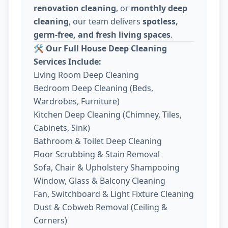
renovation cleaning
, or
monthly deep
cleaning
, our team delivers
spotless,
germ-free, and fresh living spaces
.
🛠️
Our Full House Deep Cleaning
Services Include:
Living Room Deep Cleaning
Bedroom Deep Cleaning (Beds,
Wardrobes, Furniture)
Kitchen Deep Cleaning (Chimney, Tiles,
Cabinets, Sink)
Bathroom & Toilet Deep Cleaning
Floor Scrubbing & Stain Removal
Sofa, Chair & Upholstery Shampooing
Window, Glass & Balcony Cleaning
Fan, Switchboard & Light Fixture Cleaning
Dust & Cobweb Removal (Ceiling &
Corners)