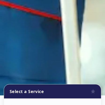
Select a Service