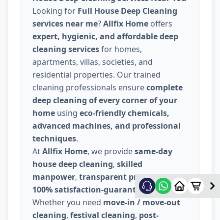
Looking for
Full House Deep Cleaning
services near me
?
Allfix Home
offers
expert, hygienic, and affordable deep
cleaning services
for homes,
apartments, villas, societies, and
residential properties. Our trained
cleaning professionals ensure
complete
deep cleaning of every corner of your
home
using
eco-friendly chemicals,
advanced machines, and professional
techniques
.
At
Allfix Home
, we provide
same-day
house deep cleaning
,
skilled
manpower
,
transparent pricing
, and
100% satisfaction-guaranteed service
.
Whether you need
move-in / move-out
cleaning
,
festival cleaning
,
post-