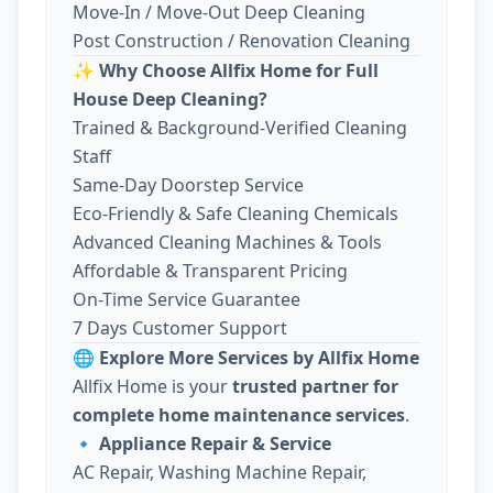
Move-In / Move-Out Deep Cleaning
Post Construction / Renovation Cleaning
✨
Why Choose Allfix Home for Full
House Deep Cleaning?
Trained & Background-Verified Cleaning
Staff
Same-Day Doorstep Service
Eco-Friendly & Safe Cleaning Chemicals
Advanced Cleaning Machines & Tools
Affordable & Transparent Pricing
On-Time Service Guarantee
7 Days Customer Support
🌐
Explore More Services by Allfix Home
Allfix Home is your
trusted partner for
complete home maintenance services
.
🔹
Appliance Repair & Service
AC Repair, Washing Machine Repair,