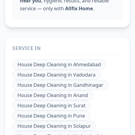
near you
, hygienic results, and reliable
service — only with
Allfix Home
.
SERVICE IN
House Deep Cleaning
in
Ahmedabad
House Deep Cleaning
in
Vadodara
House Deep Cleaning
in
Gandhinagar
House Deep Cleaning
in
Anand
House Deep Cleaning
in
Surat
House Deep Cleaning
in
Pune
House Deep Cleaning
in
Solapur