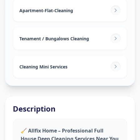
House Deep Cleaning
in
Ganesh Chockdi
,
Anand
Apartment-Flat-Cleaning
Tenament / Bungalows Cleaning
Cleaning Mini Services
Description
🧹
Allfix Home – Professional Full
House Deep Cleaning Services Near You