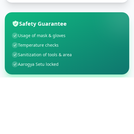
Safety Guarantee
Usage of mask & gloves
Temperature checks
Sanitization of tools & area
Aarogya Setu locked
Customer Reviews
37
Global Ratings
4.1
/ 5
5
6
%