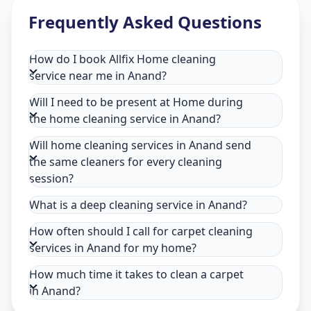
Frequently Asked Questions
How do I book Allfix Home cleaning
service near me in Anand?
Will I need to be present at Home during
the home cleaning service in Anand?
Will home cleaning services in Anand send
the same cleaners for every cleaning
session?
What is a deep cleaning service in Anand?
How often should I call for carpet cleaning
services in Anand for my home?
How much time it takes to clean a carpet
in Anand?