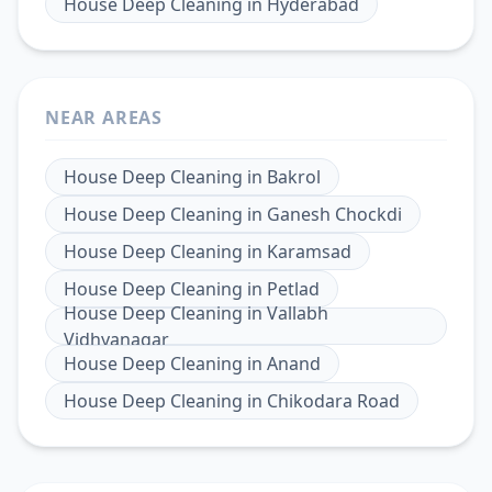
House Deep Cleaning
in
Hyderabad
NEAR AREAS
House Deep Cleaning
in
Bakrol
House Deep Cleaning
in
Ganesh Chockdi
House Deep Cleaning
in
Karamsad
House Deep Cleaning
in
Petlad
House Deep Cleaning
in
Vallabh
Vidhyanagar
House Deep Cleaning
in
Anand
House Deep Cleaning
in
Chikodara Road