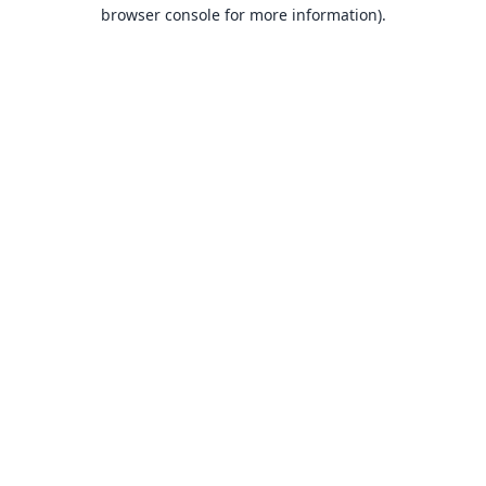
browser console for more information).