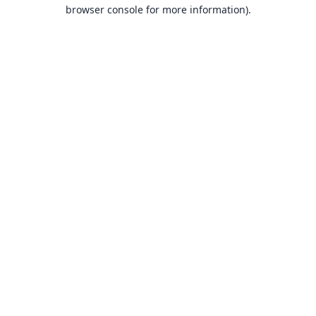
browser console for more information).