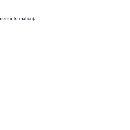
 more information).