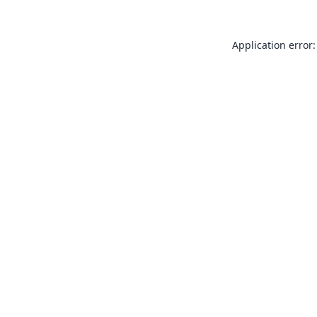
Application error: