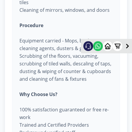
tiles
Cleaning of mirrors, windows, and doors
Procedure
Equipment carried - Mops, buckets,
cleaning agents, dusters & garbage bags
Scrubbing of the floors, vacuuming,
scrubbing of tiled walls, descaling of taps,
dusting & wiping of counter & cupboards
and cleaning of fans & fixtures
Why Choose Us?
100% satisfaction guaranteed or free re-
work
Trained and Certified Providers