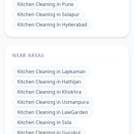
Kitchen Cleaning
in
Pune
Kitchen Cleaning
in
Solapur
Kitchen Cleaning
in
Hyderabad
NEAR AREAS
Kitchen Cleaning
in
Lapkaman
Kitchen Cleaning
in
Hathijan
Kitchen Cleaning
in
Khokhra
Kitchen Cleaning
in
Usmanpura
Kitchen Cleaning
in
LawGarden
Kitchen Cleaning
in
Sola
Kitchen Cleaning
in
Gurukul