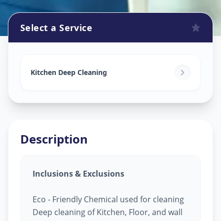
Select a Service
Kitchen Cleaning
in
Kankaria
,
Ahmedabad
Kitchen Deep Cleaning
Description
Inclusions & Exclusions
Eco - Friendly Chemical used for cleaning
Deep cleaning of Kitchen, Floor, and wall