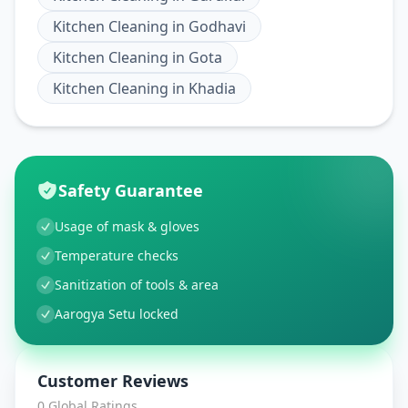
Kitchen Cleaning
in
Godhavi
Kitchen Cleaning
in
Gota
Kitchen Cleaning
in
Khadia
Safety Guarantee
Usage of mask & gloves
Temperature checks
Sanitization of tools & area
Aarogya Setu locked
Customer Reviews
0
Global Ratings