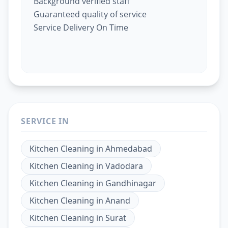
Background verified staff
Guaranteed quality of service
Service Delivery On Time
SERVICE IN
Kitchen Cleaning
in
Ahmedabad
Kitchen Cleaning
in
Vadodara
Kitchen Cleaning
in
Gandhinagar
Kitchen Cleaning
in
Anand
Kitchen Cleaning
in
Surat