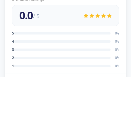
0.0
/ 5
5
0
%
4
0
%
3
0
%
2
0
%
1
0
%
No reviews yet