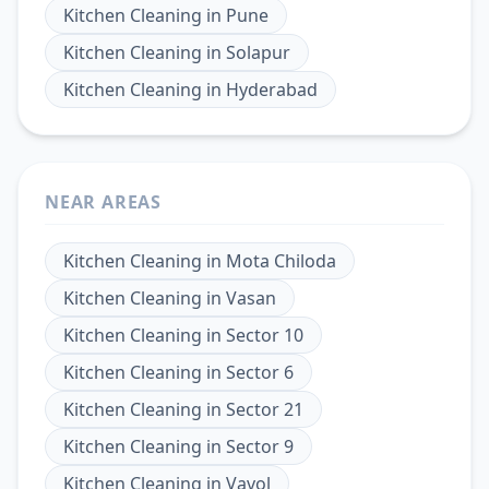
Kitchen Cleaning
in
Pune
Kitchen Cleaning
in
Solapur
Kitchen Cleaning
in
Hyderabad
NEAR AREAS
Kitchen Cleaning
in
Mota Chiloda
Kitchen Cleaning
in
Vasan
Kitchen Cleaning
in
Sector 10
Kitchen Cleaning
in
Sector 6
Kitchen Cleaning
in
Sector 21
Kitchen Cleaning
in
Sector 9
Kitchen Cleaning
in
Vavol