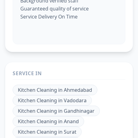
Background verified staff
Guaranteed quality of service
Service Delivery On Time
SERVICE IN
Kitchen Cleaning
in
Ahmedabad
Kitchen Cleaning
in
Vadodara
Kitchen Cleaning
in
Gandhinagar
Kitchen Cleaning
in
Anand
Kitchen Cleaning
in
Surat