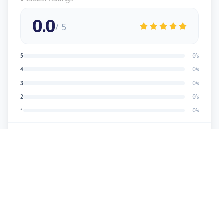
0.0
/ 5
5
0
%
4
0
%
3
0
%
2
0
%
1
0
%
No reviews yet