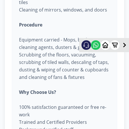
tiles
Cleaning of mirrors, windows, and doors
Procedure
Equipment carried - Mops, buckets,
cleaning agents, dusters & garbage bags
Scrubbing of the floors, vacuuming,
scrubbing of tiled walls, descaling of taps,
dusting & wiping of counter & cupboards
and cleaning of fans & fixtures
Why Choose Us?
100% satisfaction guaranteed or free re-
work
Trained and Certified Providers