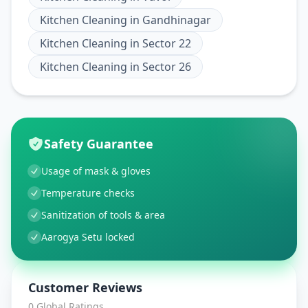
Kitchen Cleaning
in
Gandhinagar
Kitchen Cleaning
in
Sector 22
Kitchen Cleaning
in
Sector 26
Safety Guarantee
Usage of mask & gloves
Temperature checks
Sanitization of tools & area
Aarogya Setu locked
Customer Reviews
0
Global Ratings