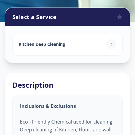
Select a Service
Kitchen Cleaning
in
Sector 2
,
Gandhinagar
Kitchen Deep Cleaning
Description
Inclusions & Exclusions
Eco - Friendly Chemical used for cleaning
Deep cleaning of Kitchen, Floor, and wall