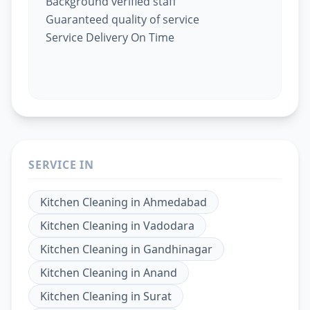
Background verified staff
Guaranteed quality of service
Service Delivery On Time
SERVICE IN
Kitchen Cleaning
in
Ahmedabad
Kitchen Cleaning
in
Vadodara
Kitchen Cleaning
in
Gandhinagar
Kitchen Cleaning
in
Anand
Kitchen Cleaning
in
Surat