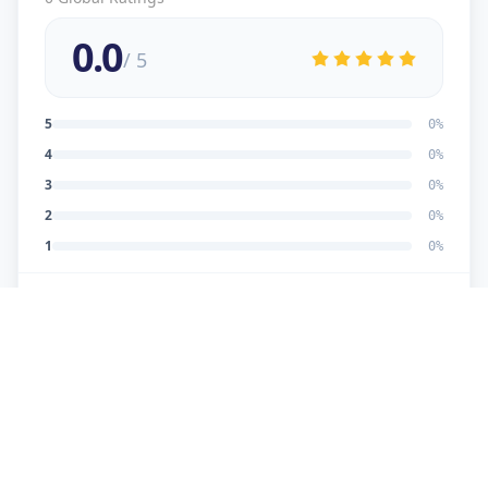
0.0
/ 5
5
0
%
4
0
%
3
0
%
2
0
%
1
0
%
No reviews yet