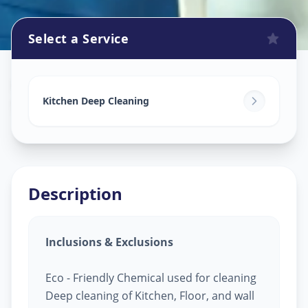
Select a Service
Kitchen Cleaning
in
Sector 21
,
Gandhinagar
Kitchen Deep Cleaning
Description
Inclusions & Exclusions
Eco - Friendly Chemical used for cleaning
Deep cleaning of Kitchen, Floor, and wall