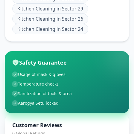
Kitchen Cleaning
in
Sector 29
Kitchen Cleaning
in
Sector 26
Kitchen Cleaning
in
Sector 24
Safety Guarantee
Usage of mask & gloves
Temperature checks
Sanitization of tools & area
Aarogya Setu locked
Customer Reviews
0
Global Ratings