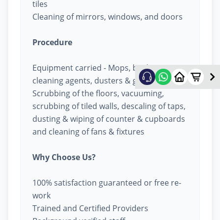
tiles
Cleaning of mirrors, windows, and doors
Procedure
Equipment carried - Mops, buckets,
cleaning agents, dusters & garbage bags
Scrubbing of the floors, vacuuming,
scrubbing of tiled walls, descaling of taps,
dusting & wiping of counter & cupboards
and cleaning of fans & fixtures
Why Choose Us?
100% satisfaction guaranteed or free re-
work
Trained and Certified Providers