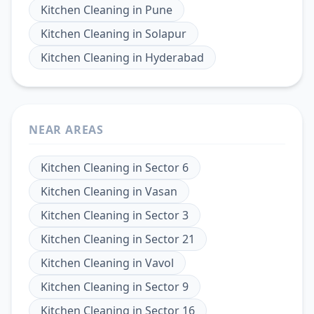
Kitchen Cleaning
in
Pune
Kitchen Cleaning
in
Solapur
Kitchen Cleaning
in
Hyderabad
NEAR AREAS
Kitchen Cleaning
in
Sector 6
Kitchen Cleaning
in
Vasan
Kitchen Cleaning
in
Sector 3
Kitchen Cleaning
in
Sector 21
Kitchen Cleaning
in
Vavol
Kitchen Cleaning
in
Sector 9
Kitchen Cleaning
in
Sector 16