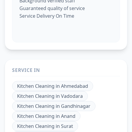
Background verified staff
Guaranteed quality of service
Service Delivery On Time
SERVICE IN
Kitchen Cleaning
in
Ahmedabad
Kitchen Cleaning
in
Vadodara
Kitchen Cleaning
in
Gandhinagar
Kitchen Cleaning
in
Anand
Kitchen Cleaning
in
Surat