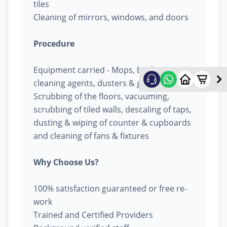
tiles
Cleaning of mirrors, windows, and doors
Procedure
Equipment carried - Mops, buckets,
cleaning agents, dusters & garbage bags
Scrubbing of the floors, vacuuming,
scrubbing of tiled walls, descaling of taps,
dusting & wiping of counter & cupboards
and cleaning of fans & fixtures
Why Choose Us?
100% satisfaction guaranteed or free re-
work
Trained and Certified Providers