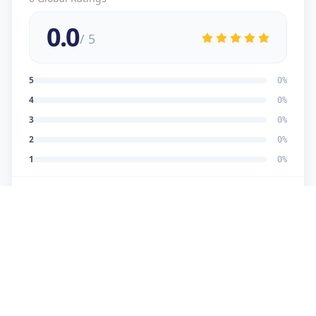
0.0
/ 5
5
0
%
4
0
%
3
0
%
2
0
%
1
0
%
No reviews yet