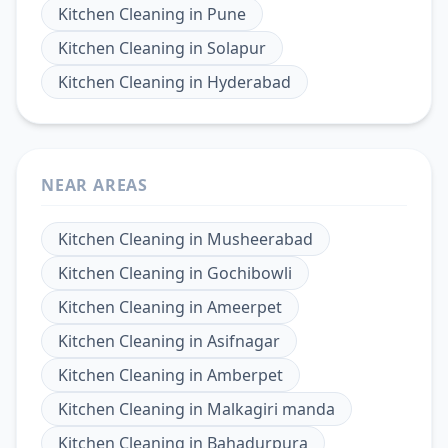
Kitchen Cleaning
in
Pune
Kitchen Cleaning
in
Solapur
Kitchen Cleaning
in
Hyderabad
NEAR AREAS
Kitchen Cleaning
in
Musheerabad
Kitchen Cleaning
in
Gochibowli
Kitchen Cleaning
in
Ameerpet
Kitchen Cleaning
in
Asifnagar
Kitchen Cleaning
in
Amberpet
Kitchen Cleaning
in
Malkagiri manda
Kitchen Cleaning
in
Bahadurpura