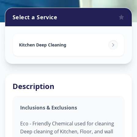
Select a Service
Kitchen Cleaning
in
Balanagar
,
Hyderabad
Kitchen Deep Cleaning
Description
Inclusions & Exclusions
Eco - Friendly Chemical used for cleaning
Deep cleaning of Kitchen, Floor, and wall