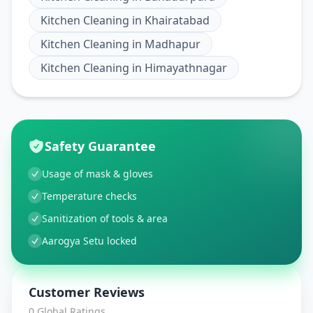
Kitchen Cleaning
in
Khairatabad
Kitchen Cleaning
in
Madhapur
Kitchen Cleaning
in
Himayathnagar
Safety Guarantee
Usage of mask & gloves
Temperature checks
Sanitization of tools & area
Aarogya Setu locked
Customer Reviews
0
Global Ratings