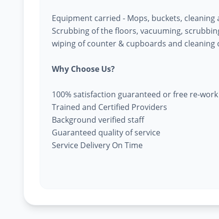
Equipment carried - Mops, buckets, cleaning
Scrubbing of the floors, vacuuming, scrubbing 
wiping of counter & cupboards and cleaning o
Why Choose Us?
100% satisfaction guaranteed or free re-work
Trained and Certified Providers
Background verified staff
Guaranteed quality of service
Service Delivery On Time