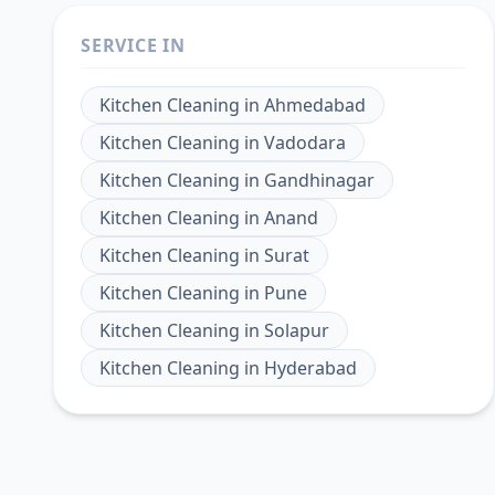
SERVICE IN
Kitchen Cleaning
in
Ahmedabad
Kitchen Cleaning
in
Vadodara
Kitchen Cleaning
in
Gandhinagar
Kitchen Cleaning
in
Anand
Kitchen Cleaning
in
Surat
Kitchen Cleaning
in
Pune
Kitchen Cleaning
in
Solapur
Kitchen Cleaning
in
Hyderabad