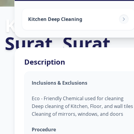
Kitchen Clean
Kitchen Deep Cleaning
Surat
,
Surat
Description
Inclusions & Exclusions
Eco - Friendly Chemical used for cleaning
Deep cleaning of Kitchen, Floor, and wall tile
Cleaning of mirrors, windows, and doors
Procedure