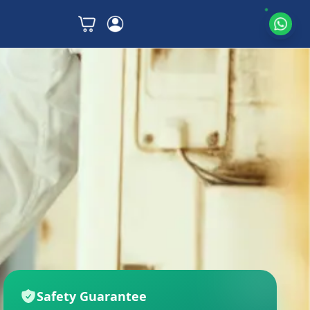
Safety Guarantee