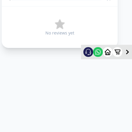
No reviews yet