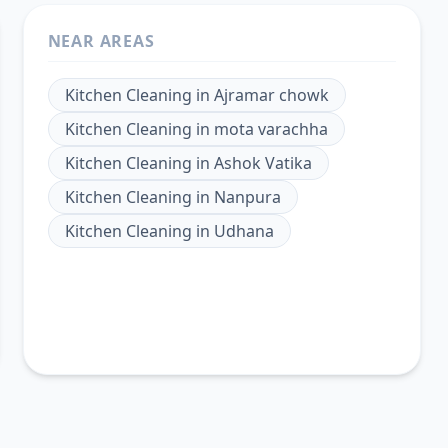
NEAR AREAS
Kitchen Cleaning
in
Ajramar chowk
Kitchen Cleaning
in
mota varachha
Kitchen Cleaning
in
Ashok Vatika
Kitchen Cleaning
in
Nanpura
Kitchen Cleaning
in
Udhana