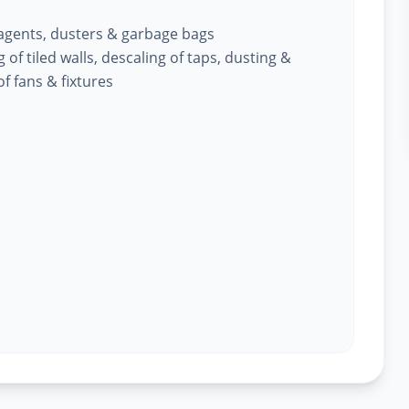
 agents, dusters & garbage bags
of tiled walls, descaling of taps, dusting &
f fans & fixtures