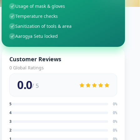
Usage of mask & gloves
Temperature checks
Sanitization of tools & area
Aarogya Setu locked
Customer Reviews
0
Global Ratings
0.0
/ 5
5
0
%
4
0
%
3
0
%
2
0
%
1
0
%