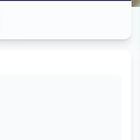
ing
in
s