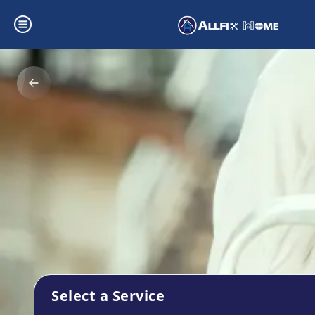
Select a Service