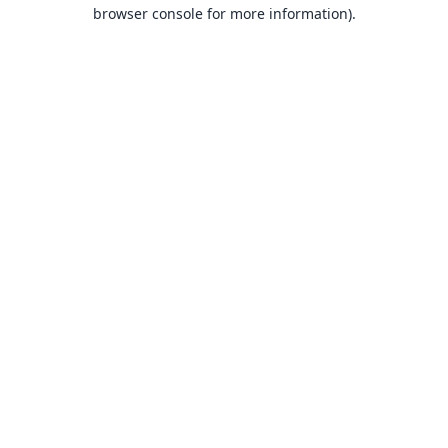
browser console for more information).