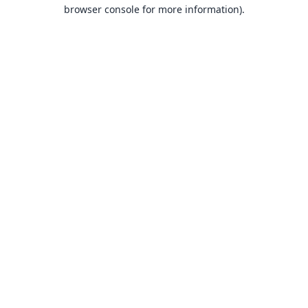
browser console for more information).