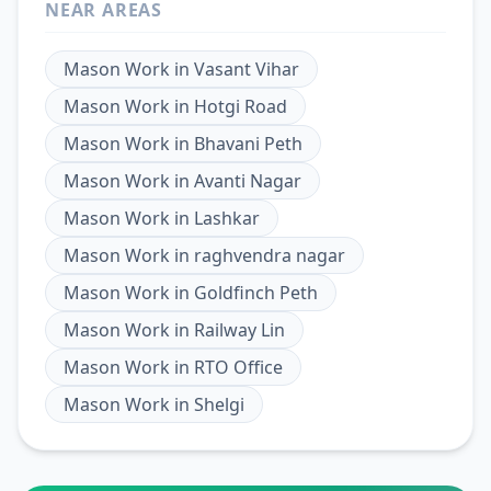
NEAR AREAS
Mason Work
in
Vasant Vihar
Mason Work
in
Hotgi Road
Mason Work
in
Bhavani Peth
Mason Work
in
Avanti Nagar
Mason Work
in
Lashkar
Mason Work
in
raghvendra nagar
Mason Work
in
Goldfinch Peth
Mason Work
in
Railway Lin
Mason Work
in
RTO Office
Mason Work
in
Shelgi