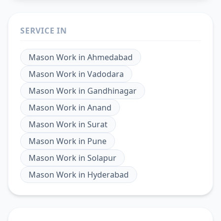
SERVICE IN
Mason Work
in
Ahmedabad
Mason Work
in
Vadodara
Mason Work
in
Gandhinagar
Mason Work
in
Anand
Mason Work
in
Surat
Mason Work
in
Pune
Mason Work
in
Solapur
Mason Work
in
Hyderabad