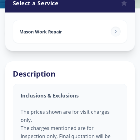
Select a Service
Mason Work
in
Ganpati Chowk
,
Solapur
Mason Work Repair
Description
Inclusions & Exclusions
The prices shown are for visit charges
only.
The charges mentioned are for
Inspection only, Final quotation will be