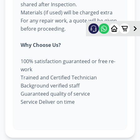
shared after Inspection.
Materials (if used) will be charged extra
For any repair work, a quote will be given
before proceeding.
Why Choose Us?
100% satisfaction guaranteed or free re-
work
Trained and Certified Technician
Background verified staff
Guaranteed quality of service
Service Deliver on time