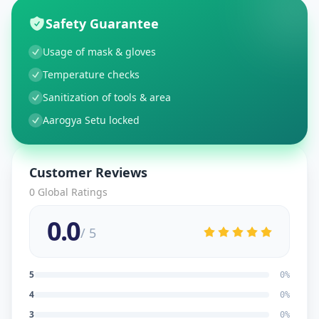
Safety Guarantee
Usage of mask & gloves
Temperature checks
Sanitization of tools & area
Aarogya Setu locked
Customer Reviews
0
Global Ratings
0.0
/ 5
5
0
%
4
0
%
3
0
%