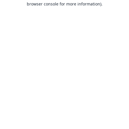
browser console for more information).