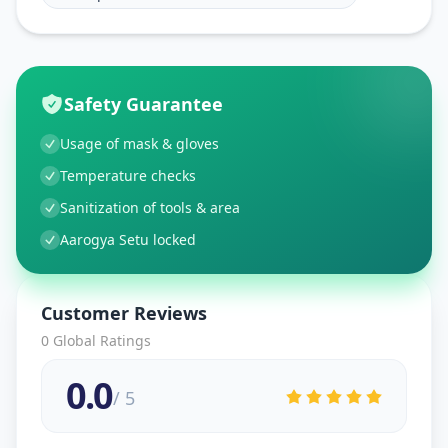
Safety Guarantee
Usage of mask & gloves
Temperature checks
Sanitization of tools & area
Aarogya Setu locked
Customer Reviews
0
Global Ratings
0.0
/ 5