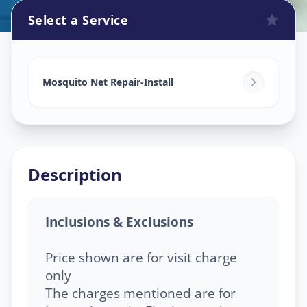
Select a Service
Mosquito Net Service
in
Shelgi
,
Solapur
Mosquito Net Repair-Install
Description
Inclusions & Exclusions
Price shown are for visit charge
only
The charges mentioned are for