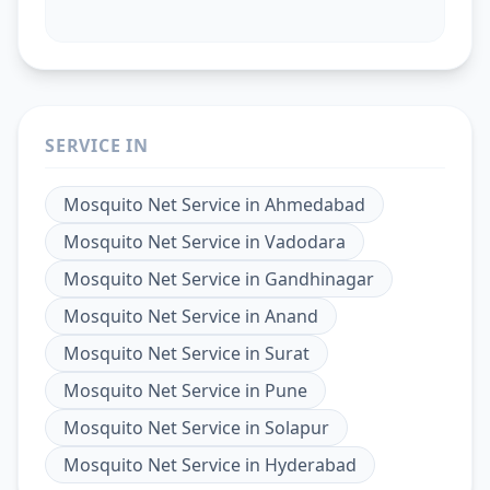
SERVICE IN
Mosquito Net Service
in
Ahmedabad
Mosquito Net Service
in
Vadodara
Mosquito Net Service
in
Gandhinagar
Mosquito Net Service
in
Anand
Mosquito Net Service
in
Surat
Mosquito Net Service
in
Pune
Mosquito Net Service
in
Solapur
Mosquito Net Service
in
Hyderabad