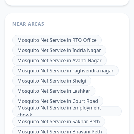
NEAR AREAS
Mosquito Net Service
in
RTO Office
Mosquito Net Service
in
Indria Nagar
Mosquito Net Service
in
Avanti Nagar
Mosquito Net Service
in
raghvendra nagar
Mosquito Net Service
in
Shelgi
Mosquito Net Service
in
Lashkar
Mosquito Net Service
in
Court Road
Mosquito Net Service
in
employment
chowk
Mosquito Net Service
in
Sakhar Peth
Mosquito Net Service
in
Bhavani Peth