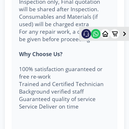
Inspection only, Final quotation
will be shared after Inspection.
Consumables and Materials (if
used) will be charged extra
For any repair work, a quote will
be given before proceeding
Why Choose Us?
100% satisfaction guaranteed or
free re-work
Trained and Certified Technician
Background verified staff
Guaranteed quality of service
Service Deliver on time