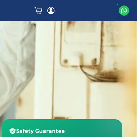
Safety Guarantee