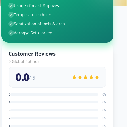
Usage of mask & gloves
Temperature checks
Sanitization of tools & area
Aarogya Setu locked
Customer Reviews
0
Global Ratings
0.0
/ 5
5
0
%
4
0
%
3
0
%
2
0
%
1
0
%