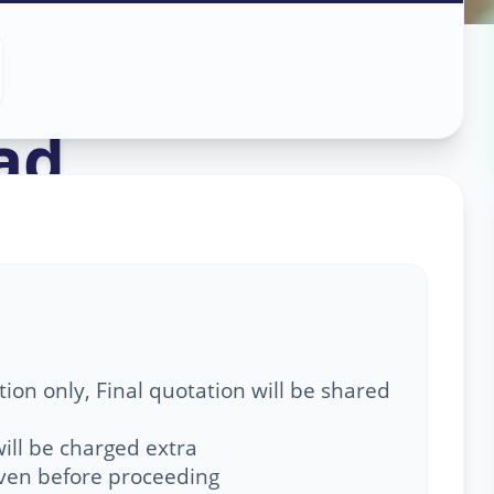
Service
in
ad
,
ion only, Final quotation will be shared
ill be charged extra
given before proceeding