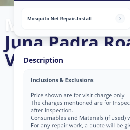
Mosquito Net 
Mosquito Net Repair-Install
Juna Padra Ro
Vadodara
Description
Inclusions & Exclusions
Price shown are for visit charge only
The charges mentioned are for Inspect
after Inspection.
Consumables and Materials (if used) w
For any repair work, a quote will be 