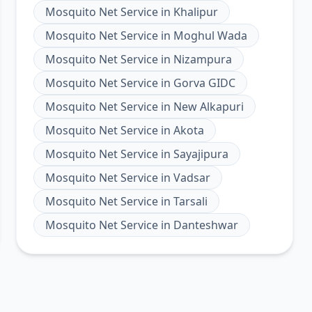
Mosquito Net Service
in
Khalipur
Mosquito Net Service
in
Moghul Wada
Mosquito Net Service
in
Nizampura
Mosquito Net Service
in
Gorva GIDC
Mosquito Net Service
in
New Alkapuri
Mosquito Net Service
in
Akota
Mosquito Net Service
in
Sayajipura
Mosquito Net Service
in
Vadsar
Mosquito Net Service
in
Tarsali
Mosquito Net Service
in
Danteshwar