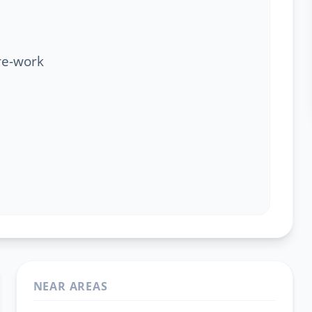
re-work
NEAR AREAS