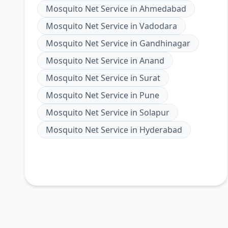
Mosquito Net Service
in
Ahmedabad
Mosquito Net Service
in
Vadodara
Mosquito Net Service
in
Gandhinagar
Mosquito Net Service
in
Anand
Mosquito Net Service
in
Surat
Mosquito Net Service
in
Pune
Mosquito Net Service
in
Solapur
Mosquito Net Service
in
Hyderabad