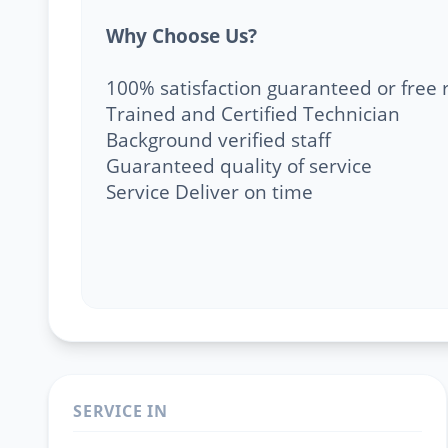
Why Choose Us?
100% satisfaction guaranteed or free 
Trained and Certified Technician
Background verified staff
Guaranteed quality of service
Service Deliver on time
SERVICE IN