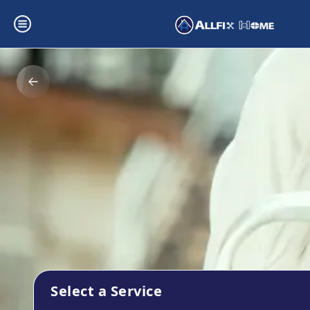
Select a Service