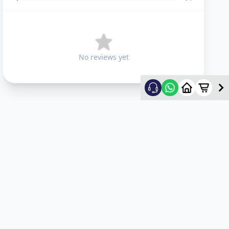
No reviews yet