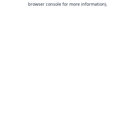
browser console for more information).