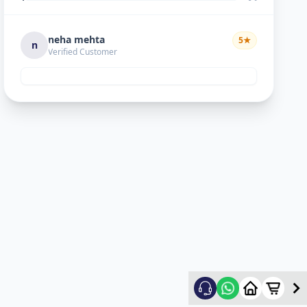
neha mehta
5
★
n
Verified Customer