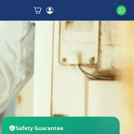
Safety Guarantee