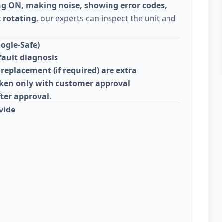
ng ON, making noise, showing error codes,
 rotating
, our experts can inspect the unit and
ogle-Safe)
fault diagnosis
replacement (if required) are extra
taken only with customer approval
fter approval
.
vide