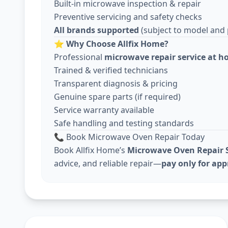
Built-in microwave inspection & repair
Preventive servicing and safety checks
All brands supported
(subject to model and pa
⭐
Why Choose Allfix Home?
Professional
microwave repair service at 
Trained & verified technicians
Transparent diagnosis & pricing
Genuine spare parts (if required)
Service warranty available
Safe handling and testing standards
📞 Book Microwave Oven Repair Today
Book Allfix Home’s
Microwave Oven Repair S
advice, and reliable repair—
pay only for ap