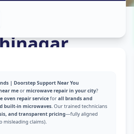
n
hinagar
ands | Doorstep Support Near You
 near me
or
microwave repair in your city
?
 oven repair service
for
all brands and
and built-in microwaves
. Our trained technicians
is, and transparent pricing
—fully aligned
o misleading claims).