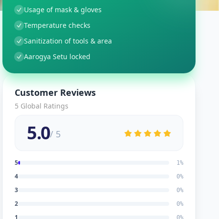
Usage of mask & gloves
Temperature checks
Sanitization of tools & area
Aarogya Setu locked
Customer Reviews
5
Global Ratings
5.0
/ 5
5
1
%
4
0
%
3
0
%
2
0
%
1
0
%