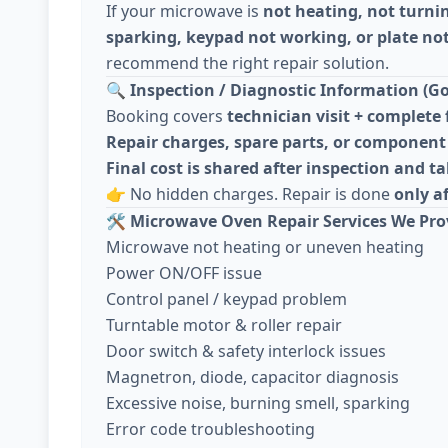
If your microwave is
not heating, not turni
sparking, keypad not working, or plate not
recommend the right repair solution.
🔍
Inspection / Diagnostic Information (Go
Booking covers
technician visit + complete 
Repair charges, spare parts, or component 
Final cost is shared after inspection and 
👉 No hidden charges. Repair is done
only a
🛠️
Microwave Oven Repair Services We Pro
Microwave not heating or uneven heating
Power ON/OFF issue
Control panel / keypad problem
Turntable motor & roller repair
Door switch & safety interlock issues
Magnetron, diode, capacitor diagnosis
Excessive noise, burning smell, sparking
Error code troubleshooting