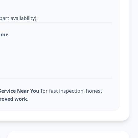
rt availability).
home
ervice Near You
for fast inspection, honest
proved work
.