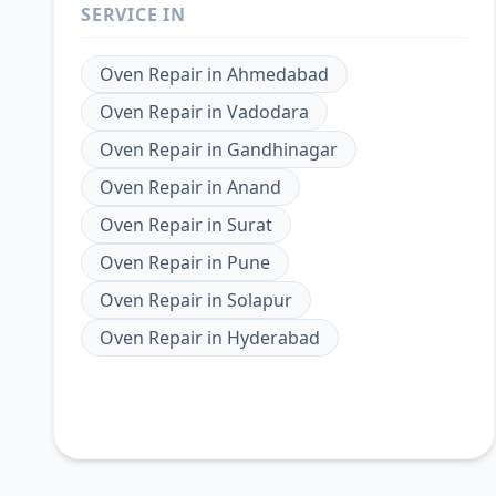
SERVICE IN
Oven Repair
in
Ahmedabad
Oven Repair
in
Vadodara
Oven Repair
in
Gandhinagar
Oven Repair
in
Anand
Oven Repair
in
Surat
Oven Repair
in
Pune
Oven Repair
in
Solapur
Oven Repair
in
Hyderabad