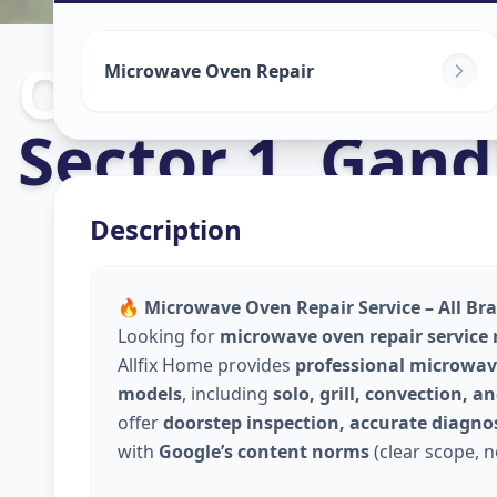
Oven Repair
i
Microwave Oven Repair
Sector 1
,
Gand
Description
🔥 Microwave Oven Repair Service – All Br
Looking for
microwave oven repair service
Allfix Home provides
professional microwave
models
, including
solo, grill, convection, 
offer
doorstep inspection, accurate diagnos
with
Google’s content norms
(clear scope, n