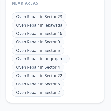
NEAR AREAS
Oven Repair
in
Sector 23
Oven Repair
in
lekawada
Oven Repair
in
Sector 16
Oven Repair
in
Sector 9
Oven Repair
in
Sector 5
Oven Repair
in
ongc gamij
Oven Repair
in
Sector 4
Oven Repair
in
Sector 22
Oven Repair
in
Sector 6
Oven Repair
in
Sector 2