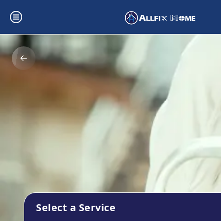
Select a Service