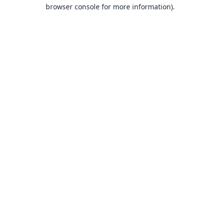
browser console for more information).