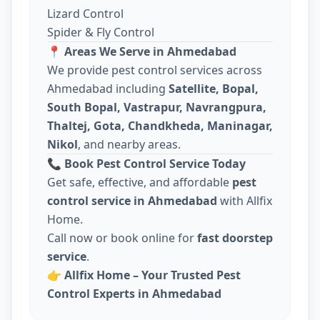
Lizard Control
Spider & Fly Control
📍
Areas We Serve in Ahmedabad
We provide pest control services across
Ahmedabad including
Satellite, Bopal,
South Bopal, Vastrapur, Navrangpura,
Thaltej, Gota, Chandkheda, Maninagar,
Nikol
, and nearby areas.
📞
Book Pest Control Service Today
Get safe, effective, and affordable
pest
control service in Ahmedabad
with Allfix
Home.
Call now or book online for
fast doorstep
service
.
👉
Allfix Home – Your Trusted Pest
Control Experts in Ahmedabad