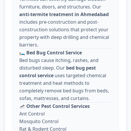
furniture, doors, and structures. Our
anti-termite treatment in Ahmedabad
includes pre-construction and post-
construction solutions that protect your
property with deep drilling and chemical
barriers.
🛏️
Bed Bug Control Service
Bed bugs cause itching, rashes, and
disturbed sleep. Our
bed bug pest
control service
uses targeted chemical
treatment and heat methods to
completely remove bed bugs from beds,
sofas, mattresses, and curtains.
🦟
Other Pest Control Services
Ant Control
Mosquito Control
Rat & Rodent Control