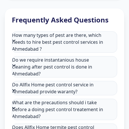
Frequently Asked Questions
How many types of pest are there, which
needs to hire best pest control services in
Ahmedabad ?
Do we require instantanious house
cleaning after pest control is done in
Ahmedabad?
Do Allfix Home pest control service in
Ahmedabad provide waranty?
What are the precautions should i take
before a doing pest control treatement in
Ahmedabad?
Does Allfix Home termite pest control