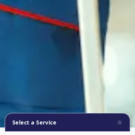
Select a Service