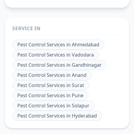
SERVICE IN
Pest Control Services
in
Ahmedabad
Pest Control Services
in
Vadodara
Pest Control Services
in
Gandhinagar
Pest Control Services
in
Anand
Pest Control Services
in
Surat
Pest Control Services
in
Pune
Pest Control Services
in
Solapur
Pest Control Services
in
Hyderabad