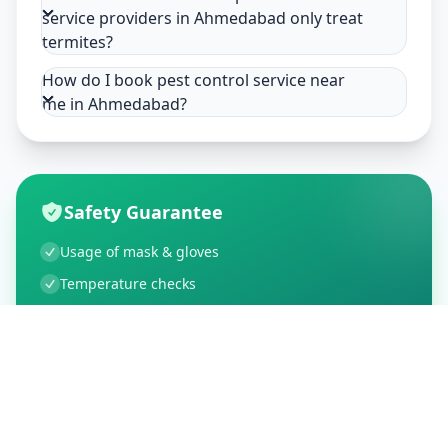
service providers in Ahmedabad only treat
termites?
How do I book pest control service near
me in Ahmedabad?
Safety Guarantee
Usage of mask & gloves
Temperature checks
Sanitization of tools & area
Aarogya Setu locked
Customer Reviews