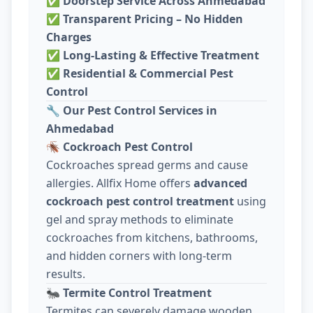
✅
Doorstep Service Across Ahmedabad
✅
Transparent Pricing – No Hidden
Charges
✅
Long-Lasting & Effective Treatment
✅
Residential & Commercial Pest
Control
🔧
Our Pest Control Services in
Ahmedabad
🪳
Cockroach Pest Control
Cockroaches spread germs and cause
allergies. Allfix Home offers
advanced
cockroach pest control treatment
using
gel and spray methods to eliminate
cockroaches from kitchens, bathrooms,
and hidden corners with long-term
results.
🐜
Termite Control Treatment
Termites can severely damage wooden