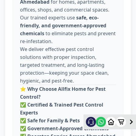
Ahmedabad
for homes, apartments,
offices, shops, and commercial spaces.
Our trained experts use
safe, eco-
friendly, and government-approved
chemicals
to eliminate pests and prevent
re-infestation.
We deliver effective pest control
solutions with proper inspection,
targeted treatment, and long-lasting
protection—keeping your space clean,
hygienic, and pest-free.
⭐
Why Choose Allfix Home for Pest
Control?
✅
Certified & Trained Pest Control
Experts
✅
Safe for Family & Pets
✅
Government-Approved Chemicals