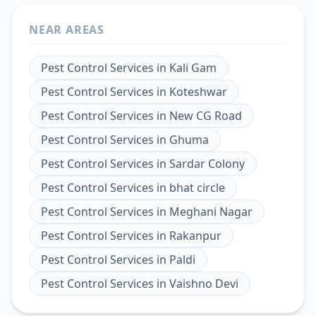
NEAR AREAS
Pest Control Services
in
Kali Gam
Pest Control Services
in
Koteshwar
Pest Control Services
in
New CG Road
Pest Control Services
in
Ghuma
Pest Control Services
in
Sardar Colony
Pest Control Services
in
bhat circle
Pest Control Services
in
Meghani Nagar
Pest Control Services
in
Rakanpur
Pest Control Services
in
Paldi
Pest Control Services
in
Vaishno Devi