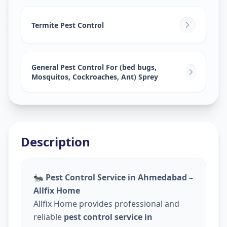
Pest Control Services
in
Khadia
,
Ahmedabad
Termite Pest Control
General Pest Control For (bed bugs,
Mosquitos, Cockroaches, Ant) Sprey
Description
🐜
Pest Control Service in Ahmedabad –
Allfix Home
Allfix Home provides professional and
reliable
pest control service in