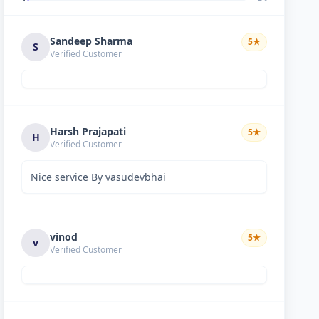
Sandeep Sharma
5
★
S
Verified Customer
Harsh Prajapati
5
★
H
Verified Customer
Nice service By vasudevbhai
vinod
5
★
v
Verified Customer