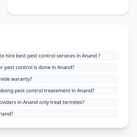
o hire best pest control services in Anand ?
r pest control is done in Anand?
ovide waranty?
 doing pest control treatement in Anand?
oviders in Anand only treat termites?
Anand?