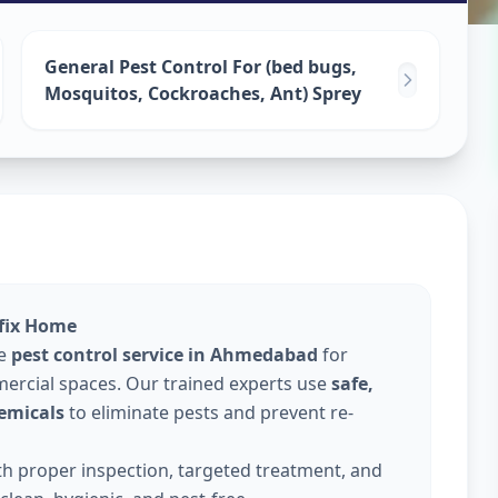
ervices
in
General Pest Control For (bed bugs,
Mosquitos, Cockroaches, Ant) Sprey
lfix Home
le
pest control service in Ahmedabad
for
ercial spaces. Our trained experts use
safe,
emicals
to eliminate pests and prevent re-
ith proper inspection, targeted treatment, and