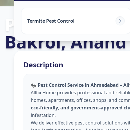
Pest Control S
Termite Pest Control
Bakrol
,
Anand
Description
🐜
Pest Control Service in Ahmedabad – Al
Allfix Home provides professional and reliab
homes, apartments, offices, shops, and comm
eco-friendly, and government-approved ch
infestation.
We deliver effective pest control solutions w