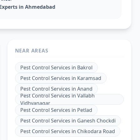
l Experts in Ahmedabad
NEAR AREAS
Pest Control Services
in
Bakrol
Pest Control Services
in
Karamsad
Pest Control Services
in
Anand
Pest Control Services
in
Vallabh
Vidhyanagar
Pest Control Services
in
Petlad
Pest Control Services
in
Ganesh Chockdi
Pest Control Services
in
Chikodara Road