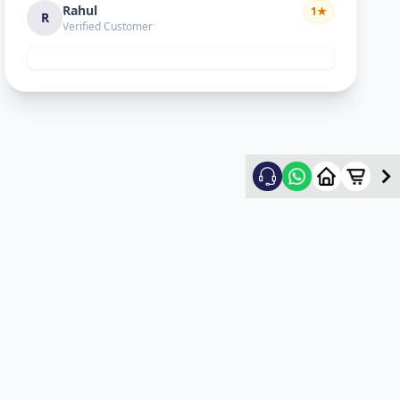
Rahul
1
★
R
Verified Customer