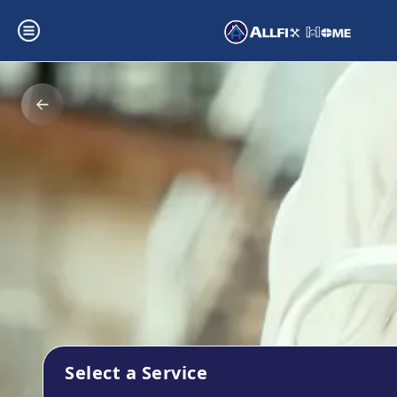
Select a Service