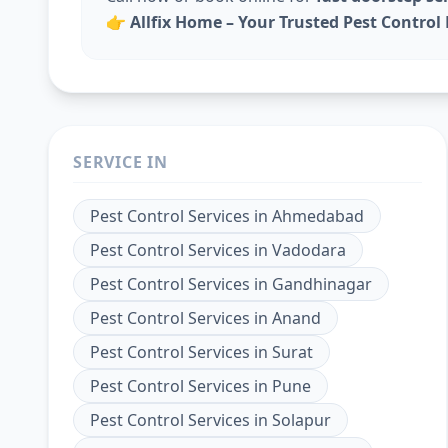
👉
Allfix Home – Your Trusted Pest Contro
SERVICE IN
Pest Control Services
in
Ahmedabad
Pest Control Services
in
Vadodara
Pest Control Services
in
Gandhinagar
Pest Control Services
in
Anand
Pest Control Services
in
Surat
Pest Control Services
in
Pune
Pest Control Services
in
Solapur