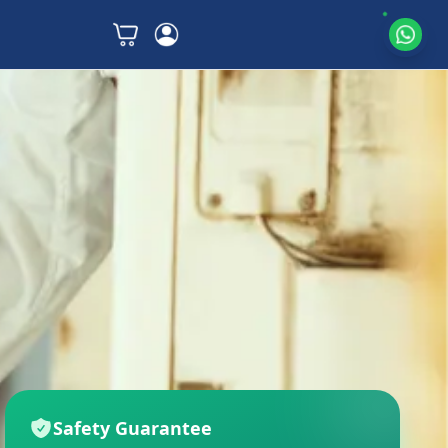
Safety Guarantee