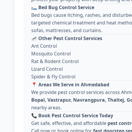
🛏️
Bed Bug Control Service
Bed bugs cause itching, rashes, and disturbe
targeted chemical treatment and heat metho
sofas, mattresses, and curtains.
🦟
Other Pest Control Services
Ant Control
Mosquito Control
Rat & Rodent Control
Lizard Control
Spider & Fly Control
📍
Areas We Serve in Ahmedabad
We provide pest control services across Ah
Bopal, Vastrapur, Navrangpura, Thaltej, 
nearby areas.
📞
Book Pest Control Service Today
Get safe, effective, and affordable
pest cont
Call now or book online for
fast doorstep se