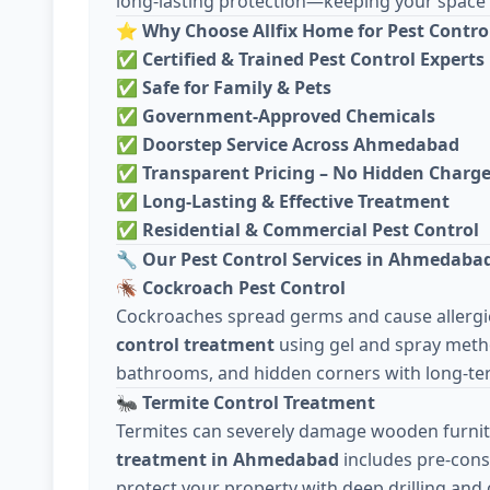
long-lasting protection—keeping your space c
⭐
Why Choose Allfix Home for Pest Contro
✅
Certified & Trained Pest Control Experts
✅
Safe for Family & Pets
✅
Government-Approved Chemicals
✅
Doorstep Service Across Ahmedabad
✅
Transparent Pricing – No Hidden Charg
✅
Long-Lasting & Effective Treatment
✅
Residential & Commercial Pest Control
🔧
Our Pest Control Services in Ahmedaba
🪳
Cockroach Pest Control
Cockroaches spread germs and cause allergie
control treatment
using gel and spray meth
bathrooms, and hidden corners with long-ter
🐜
Termite Control Treatment
Termites can severely damage wooden furnit
treatment in Ahmedabad
includes pre-cons
protect your property with deep drilling and 