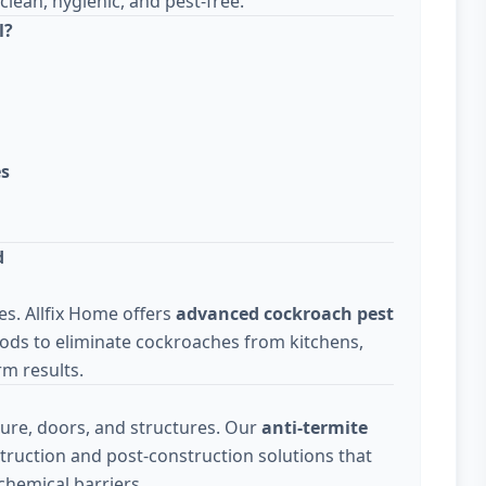
lean, hygienic, and pest-free.
l?
es
d
s. Allfix Home offers
advanced cockroach pest
ods to eliminate cockroaches from kitchens,
m results.
ure, doors, and structures. Our
anti-termite
truction and post-construction solutions that
chemical barriers.