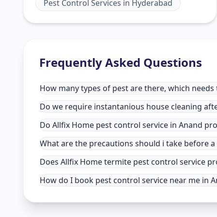
Pest Control Services
in
Hyderabad
Frequently Asked Questions
How many types of pest are there, which needs t
Do we require instantanious house cleaning afte
Do Allfix Home pest control service in Anand pr
What are the precautions should i take before a
Does Allfix Home termite pest control service pr
How do I book pest control service near me in 