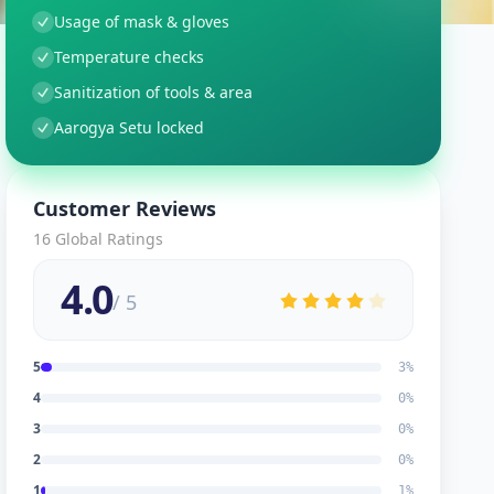
Usage of mask & gloves
Temperature checks
Sanitization of tools & area
Aarogya Setu locked
Customer Reviews
16
Global Ratings
4.0
/ 5
5
3
%
4
0
%
3
0
%
2
0
%
1
1
%