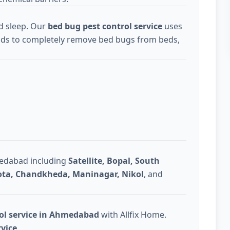
d sleep. Our
bed bug pest control service
uses
ds to completely remove bed bugs from beds,
medabad including
Satellite, Bopal, South
Gota, Chandkheda, Maninagar, Nikol
, and
rol service in Ahmedabad
with Allfix Home.
rvice
.